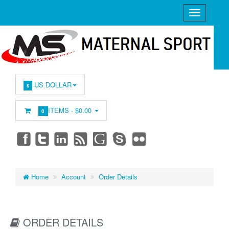
US DOLLAR
$
ITEMS -
$0.00
0
Home
Account
Order Details
ORDER DETAILS