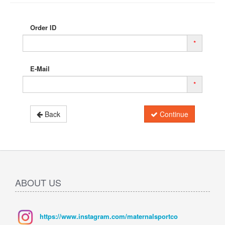
Order ID
*
E-Mail
*
Back
Continue
ABOUT US
https://www.instagram.com/maternalsportco