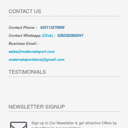
CONTACT US
Contact Phone
:
625113279999
Contact Whatsapp
(Click)
:
6282282882041
Business Email :
sales@maternalsport.com
maternalsportstore@gmail.com
TESTIMONIALS
NEWSLETTER SIGNUP
Sign up to Our Newsletter & get attractive Offers by
subscribing to our newsletters.