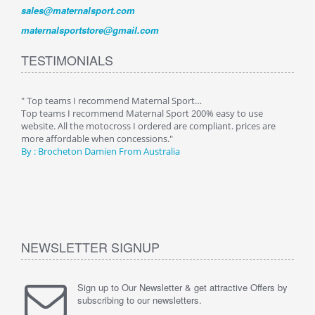
sales@maternalsport.com
maternalsportstore@gmail.com
TESTIMONIALS
" Top teams I recommend Maternal Sport…
" Aft
od
Top teams I recommend Maternal Sport 200% easy to use
After
ve
website. All the motocross I ordered are compliant. prices are
of pr
more affordable when concessions."
alway
By :
Brocheton Damien
From Australia
great
high
By :
NEWSLETTER SIGNUP
Sign up to Our Newsletter & get attractive Offers by
subscribing to our newsletters.