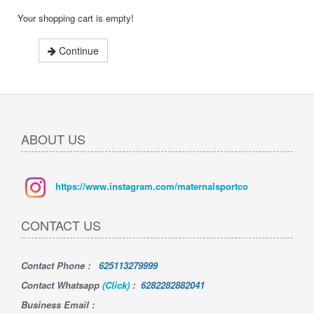
Your shopping cart is empty!
Continue
ABOUT US
https://www.instagram.com/maternalsportco
CONTACT US
Contact Phone
:
625113279999
Contact Whatsapp
(Click)
:
6282282882041
Business Email :