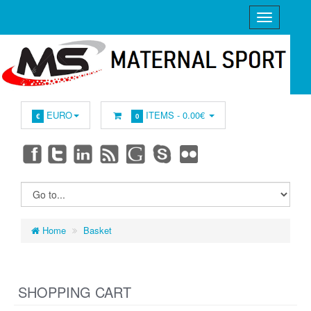
EURO
ITEMS -
0.00€
€
0
Home
Basket
SHOPPING CART