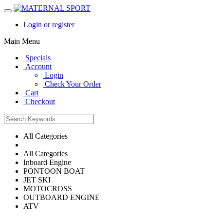
Login or register
Main Menu
Specials
Account
Login
Check Your Order
Cart
Checkout
All Categories
All Categories
Inboard Engine
PONTOON BOAT
JET SKI
MOTOCROSS
OUTBOARD ENGINE
ATV