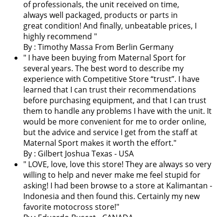
of professionals, the unit received on time,
always well packaged, products or parts in
great condition! And finally, unbeatable prices, I
highly recommend "
By : Timothy Massa From Berlin Germany
"
I have been buying from Maternal Sport for
several years. The best word to describe my
experience with Competitive Store “trust”. I have
learned that I can trust their recommendations
before purchasing equipment, and that I can trust
them to handle any problems I have with the unit. It
would be more convenient for me to order online,
but the advice and service I get from the staff at
Maternal Sport makes it worth the effort.
"
By : Gilbert Joshua Texas - USA
"
LOVE, love, love this store! They are always so very
willing to help and never make me feel stupid for
asking! I had been browse to a store at Kalimantan -
Indonesia and then found this. Certainly my new
favorite motocross store!
"