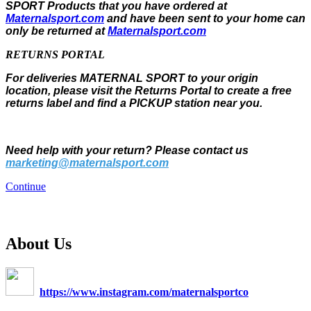
SPORT Products that you have ordered at
Maternalsport.com
and have been sent to your home can
only be returned at
Maternalsport.com
RETURNS PORTAL
For deliveries MATERNAL SPORT to your origin
location, please visit the Returns Portal to create a free
returns label and find a PICKUP station near you.
Need help with your return? Please contact us
marketing@maternalsport.com
Continue
About Us
https://www.instagram.com/maternalsportco