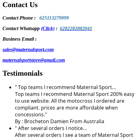
Contact Us
Contact Phone
:
625113279999
Contact Whatsapp
(Click)
:
6282282882041
Business Email :
sales@maternalsport.com
maternalsportstore@gmail.com
Testimonials
" Top teams I recommend Maternal Sport…
Top teams I recommend Maternal Sport 200% easy
to use website. All the motocross I ordered are
compliant. prices are more affordable when
concessions."
By :
Brocheton Damien
From Australia
" After several orders I notice…
After several orders I see a team of Maternal Sport