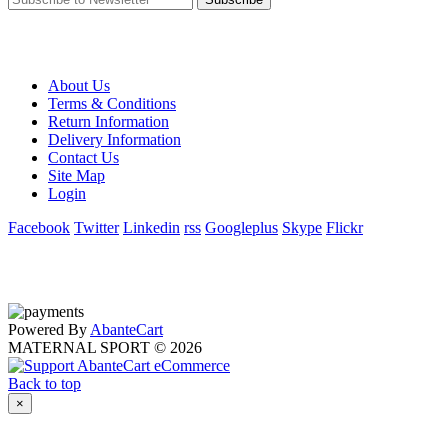
About Us
Terms & Conditions
Return Information
Delivery Information
Contact Us
Site Map
Login
Facebook
Twitter
Linkedin
rss
Googleplus
Skype
Flickr
Powered By
AbanteCart
MATERNAL SPORT © 2026
Back to top
×