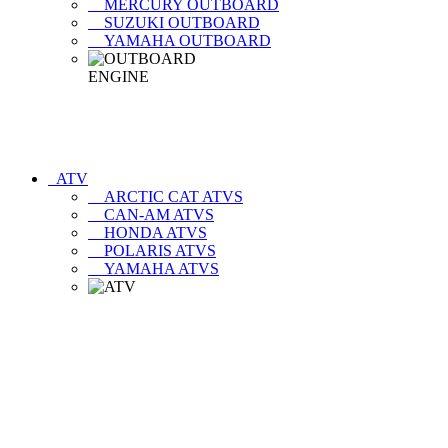
MERCURY OUTBOARD
SUZUKI OUTBOARD
YAMAHA OUTBOARD
ATV
ARCTIC CAT ATVS
CAN-AM ATVS
HONDA ATVS
POLARIS ATVS
YAMAHA ATVS