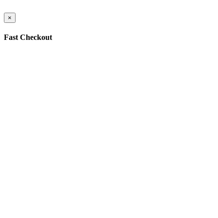
×
Fast Checkout