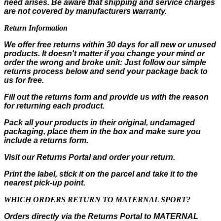
need arises. Be aware that shipping and service charges
are not covered by manufacturers warranty.
Return Information
We offer free returns within 30 days for all new or unused
products. It doesn't matter if you change your mind or
order the wrong and broke unit: Just follow our simple
returns process below and send your package back to
us for free.
Fill out the returns form and provide us with the reason
for returning each product.
Pack all your products in their original, undamaged
packaging, place them in the box and make sure you
include a returns form.
Visit our Returns Portal and order your return.
Print the label, stick it on the parcel and take it to the
nearest pick-up point.
WHICH ORDERS RETURN TO MATERNAL SPORT?
Orders directly via the Returns Portal to MATERNAL