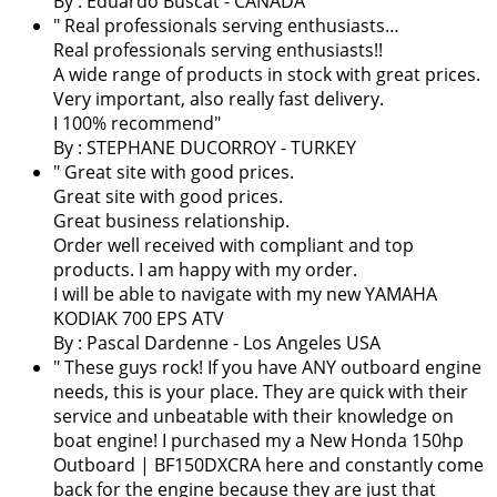
By : Eduardo Buscat - CANADA
" Real professionals serving enthusiasts…
Real professionals serving enthusiasts!!
A wide range of products in stock with great prices.
Very important, also really fast delivery.
I 100% recommend"
By : STEPHANE DUCORROY - TURKEY
" Great site with good prices.
Great site with good prices.
Great business relationship.
Order well received with compliant and top
products. I am happy with my order.
I will be able to navigate with my new YAMAHA
KODIAK 700 EPS ATV
By :
Pascal Dardenne
- Los Angeles USA
" These guys rock! If you have ANY outboard engine
needs, this is your place. They are quick with their
service and unbeatable with their knowledge on
boat engine! I purchased my a New Honda 150hp
Outboard | BF150DXCRA here and constantly come
back for the engine because they are just that