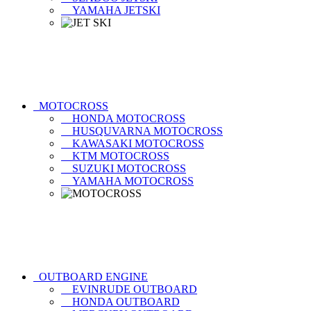
YAMAHA JETSKI
MOTOCROSS
HONDA MOTOCROSS
HUSQUVARNA MOTOCROSS
KAWASAKI MOTOCROSS
KTM MOTOCROSS
SUZUKI MOTOCROSS
YAMAHA MOTOCROSS
OUTBOARD ENGINE
EVINRUDE OUTBOARD
HONDA OUTBOARD