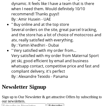
dynamic. It feels like I have a team that is there
when I need them. Would definitely 10/10
recommend! Thanks guys!!
By : Amir Husein - UAE
" Buy online and at the top store
Several orders on the site, great parcel tracking,
and the store has a lot of choice of motocross and
atv, really satisfied with everything.
By :
Yamin khedhiri
- Dubai
" Very satisfied with my order from…
Very satisfied with my order from Maternal Sport
jet ski, good efficient by email and business
whatsapp contact, competitive price and fast and
compliant delivery, it's perfect
By : Alexandre Teixido - Panama
Newsletter Signup
Sign up to Our Newsletter & get attractive Offers by subscribing to
our newsletters.
Subscribe