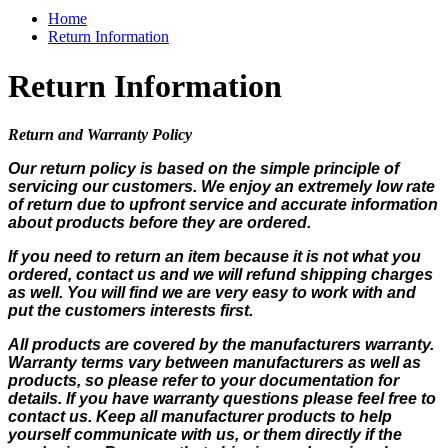
Home
Return Information
Return Information
Return and Warranty Policy
Our return policy is based on the simple principle of
servicing our customers. We enjoy an extremely low rate
of return due to upfront service and accurate information
about products before they are ordered.
If you need to return an item because it is not what you
ordered, contact us and we will refund shipping charges
as well. You will find we are very easy to work with and
put the customers interests first.
All products are covered by the manufacturers warranty.
Warranty terms vary between manufacturers as well as
products, so please refer to your documentation for
details. If you have warranty questions please feel free to
contact us. Keep all manufacturer products to help
yourself communicate with us, or them directly if the