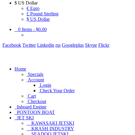
$
US Dollar
€ Euro
£ Pound Sterling
$ US Dollar
0
Items -
$0.00
Facebook
Twitter
Linkedin
rss
Googleplus
Skype
Flickr
Home
Specials
Account
Login
Check Your Order
Cart
Checkout
Inboard Engine
PONTOON BOAT
JET SKI
KAWASAKI JETSKI
KRASH INDUSTRY
SEADOO JETSKI