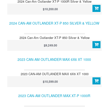
2024 Can-Am Outlander XT-P 1000R Silver & Yellow
$10,200.00
2024 CAN-AM OUTLANDER XT-P 850 SILVER & YELLOW
2024 Can-Am Outlander XT-P 850 Silver & Yellow
$9,249.00
2023 CAN-AM OUTLANDER MAX 6X6 XT 1000
2023 CAN-AM OUTLANDER MAX 6X6 XT 1000
$10,599.00
2023 CAN-AM OUTLANDER MAX XT-P 1000R