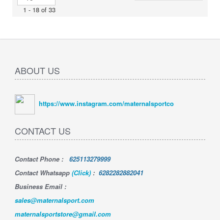
1 - 18 of 33
ABOUT US
https://www.instagram.com/maternalsportco
CONTACT US
Contact Phone
:
625113279999
Contact Whatsapp
(Click)
:
6282282882041
Business Email :
sales@maternalsport.com
maternalsportstore@gmail.com