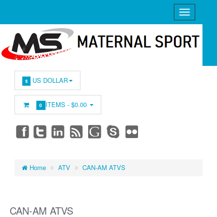
US DOLLAR
$
ITEMS -
$0.00
0
Home
ATV
CAN-AM ATVS
CAN-AM ATVS