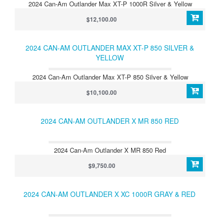
2024 Can-Am Outlander Max XT-P 1000R Silver & Yellow
$12,100.00
2024 CAN-AM OUTLANDER MAX XT-P 850 SILVER &
YELLOW
2024 Can-Am Outlander Max XT-P 850 Silver & Yellow
$10,100.00
2024 CAN-AM OUTLANDER X MR 850 RED
2024 Can-Am Outlander X MR 850 Red
$9,750.00
2024 CAN-AM OUTLANDER X XC 1000R GRAY & RED