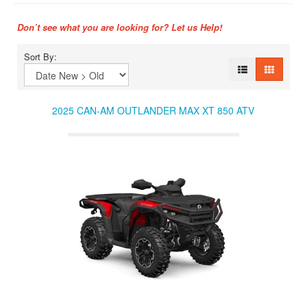
Don’t see what you are looking for? Let us Help!
Sort By:
2025 CAN-AM OUTLANDER MAX XT 850 ATV