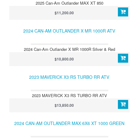
2025 Can-Am Outlander MAX XT 850
$11,200.00
2024 CAN-AM OUTLANDER X MR 1000R ATV
2024 Can-Am Outlander X MR 1000R Silver & Red
$10,800.00
2023 MAVERICK X3 RS TURBO RR ATV
2023 MAVERICK X3 RS TURBO RR ATV
$13,850.00
2024 CAN-AM OUTLANDER MAX 6X6 XT 1000 GREEN