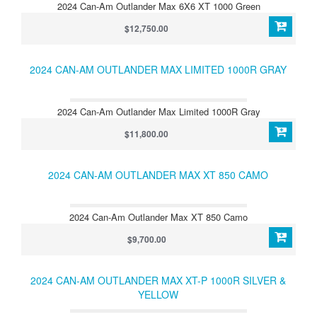
2024 Can-Am Outlander Max 6X6 XT 1000 Green
$12,750.00
2024 CAN-AM OUTLANDER MAX LIMITED 1000R GRAY
2024 Can-Am Outlander Max Limited 1000R Gray
$11,800.00
2024 CAN-AM OUTLANDER MAX XT 850 CAMO
2024 Can-Am Outlander Max XT 850 Camo
$9,700.00
2024 CAN-AM OUTLANDER MAX XT-P 1000R SILVER &
YELLOW