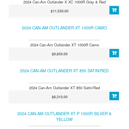
2024 Can-Am Outlander X XC 1000R Gray & Red
$11,550.00
2024 CAN-AM OUTLANDER XT 1000R CAMO
2024 Can-Am Outlander XT 1000R Camo
$9,850.00
2024 CAN-AM OUTLANDER XT 850 SATIN/RED
2024 Can-Am Outlander XT 850 Satin/Red
$8,310.00
2024 CAN-AM OUTLANDER XT-P 1000R SILVER &
YELLOW