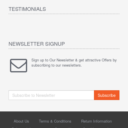
TESTIMONIALS
NEWSLETTER SIGNUP
Sign up to Our Newsletter & get attractive Offers by
subscribing to our newsletters.
Subscribe
About Us
Terms & Conditions
Return Information