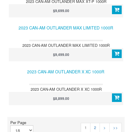
2023 CAN-AM OUTLANDER MAX XT-P 1000R
$9,699.00
2023 CAN-AM OUTLANDER MAX LIMITED 1000R
2023 CAN-AM OUTLANDER MAX LIMITED 1000R
$9,499.00
2023 CAN-AM OUTLANDER X XC 1000R
2023 CAN-AM OUTLANDER X XC 1000R
$8,899.00
Per Page
1
2
>
>>