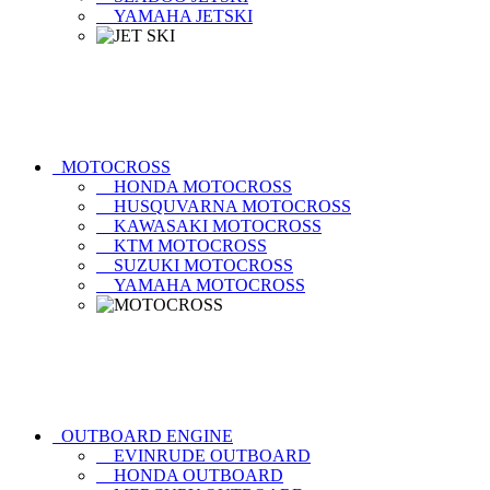
YAMAHA JETSKI
MOTOCROSS
HONDA MOTOCROSS
HUSQUVARNA MOTOCROSS
KAWASAKI MOTOCROSS
KTM MOTOCROSS
SUZUKI MOTOCROSS
YAMAHA MOTOCROSS
OUTBOARD ENGINE
EVINRUDE OUTBOARD
HONDA OUTBOARD