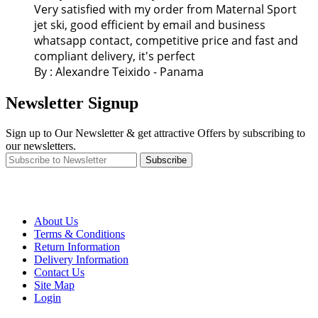
Very satisfied with my order from Maternal Sport
jet ski, good efficient by email and business
whatsapp contact, competitive price and fast and
compliant delivery, it's perfect
By : Alexandre Teixido - Panama
Newsletter Signup
Sign up to Our Newsletter & get attractive Offers by subscribing to
our newsletters.
Subscribe
About Us
Terms & Conditions
Return Information
Delivery Information
Contact Us
Site Map
Login