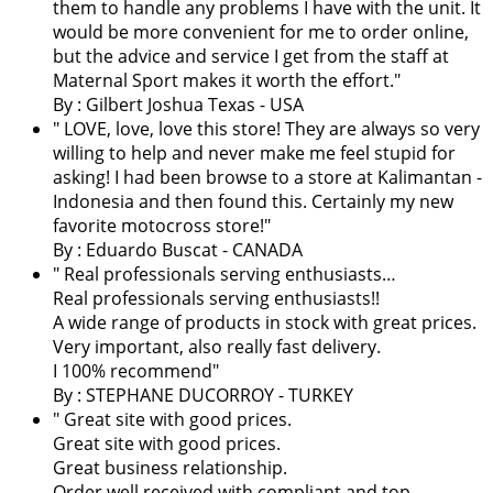
them to handle any problems I have with the unit. It
would be more convenient for me to order online,
but the advice and service I get from the staff at
Maternal Sport makes it worth the effort.
"
By : Gilbert Joshua Texas - USA
"
LOVE, love, love this store! They are always so very
willing to help and never make me feel stupid for
asking! I had been browse to a store at Kalimantan -
Indonesia and then found this. Certainly my new
favorite motocross store!
"
By : Eduardo Buscat - CANADA
" Real professionals serving enthusiasts…
Real professionals serving enthusiasts!!
A wide range of products in stock with great prices.
Very important, also really fast delivery.
I 100% recommend"
By : STEPHANE DUCORROY - TURKEY
" Great site with good prices.
Great site with good prices.
Great business relationship.
Order well received with compliant and top