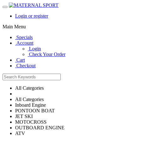
Login or register
Main Menu
Specials
Account
Login
Check Your Order
Cart
Checkout
All Categories
All Categories
Inboard Engine
PONTOON BOAT
JET SKI
MOTOCROSS
OUTBOARD ENGINE
ATV