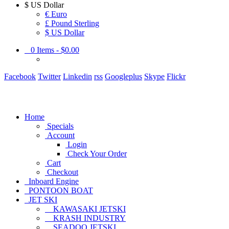
$
US Dollar
€ Euro
£ Pound Sterling
$ US Dollar
0
Items -
$0.00
Facebook
Twitter
Linkedin
rss
Googleplus
Skype
Flickr
Home
Specials
Account
Login
Check Your Order
Cart
Checkout
Inboard Engine
PONTOON BOAT
JET SKI
KAWASAKI JETSKI
KRASH INDUSTRY
SEADOO JETSKI