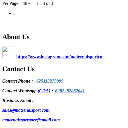
Per Page
1 - 3 of 3
1
About Us
https://www.instagram.com/maternalsportco
Contact Us
Contact Phone
:
625113279999
Contact Whatsapp
(Click)
:
6282282882041
Business Email :
sales@maternalsport.com
maternalsportstore@gmail.com