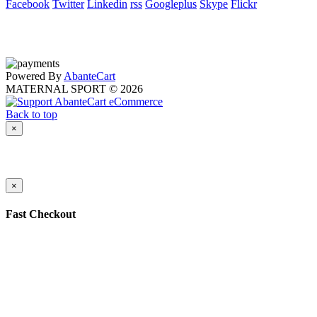
Facebook
Twitter
Linkedin
rss
Googleplus
Skype
Flickr
Powered By
AbanteCart
MATERNAL SPORT © 2026
Back to top
×
×
Fast Checkout