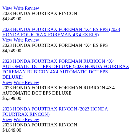
View
Write Review
2023 HONDA FOURTRAX RINCON
$4,849.00
2023 HONDA FOURTRAX FOREMAN 4X4 ES EPS (2023
HONDA FOURTRAX FOREMAN 4X4 ES EPS)
View
Write Review
2023 HONDA FOURTRAX FOREMAN 4X4 ES EPS
$4,749.00
2023 HONDA FOURTRAX FOREMAN RUBICON 4X4
AUTOMATIC DCT EPS DELUXE (2023 HONDA FOURTRAX
FOREMAN RUBICON 4X4 AUTOMATIC DCT EPS
DELUXE)
View
Write Review
2023 HONDA FOURTRAX FOREMAN RUBICON 4X4
AUTOMATIC DCT EPS DELUXE
$5,399.00
2023 HONDA FOURTRAX RINCON (2023 HONDA
FOURTRAX RINCON)
View
Write Review
2023 HONDA FOURTRAX RINCON
$4,849.00