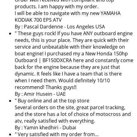
products. I am happy with my order.
I will be able to navigate with my new YAMAHA
KODIAK 700 EPS ATV
By :
Pascal Dardenne
- Los Angeles USA
" These guys rock! If you have ANY outboard engine
needs, this is your place. They are quick with their
service and unbeatable with their knowledge on
boat engine! I purchased my a New Honda 150hp
Outboard | BF150DXCRA here and constantly come
back for the engine because they are just that
dynamic. It feels like I have a team that is there
when I need them. Would definitely 10/10
recommend! Thanks guys!!
By : Amir Husein - UAE
" Buy online and at the top store
Several orders on the site, great parcel tracking,
and the store has a lot of choice of motocross and
atv, really satisfied with everything.
By :
Yamin khedhiri
- Dubai
" Very satisfied with my order from…