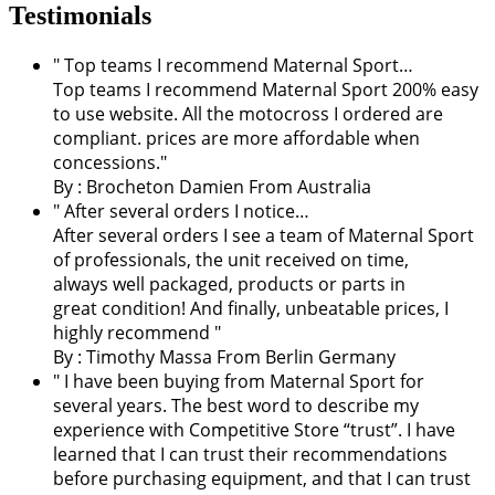
Testimonials
" Top teams I recommend Maternal Sport…
Top teams I recommend Maternal Sport 200% easy
to use website. All the motocross I ordered are
compliant. prices are more affordable when
concessions."
By :
Brocheton Damien
From Australia
" After several orders I notice…
After several orders I see a team of Maternal Sport
of professionals, the unit received on time,
always well packaged, products or parts in
great condition! And finally, unbeatable prices, I
highly recommend "
By : Timothy Massa From Berlin Germany
"
I have been buying from Maternal Sport for
several years. The best word to describe my
experience with Competitive Store “trust”. I have
learned that I can trust their recommendations
before purchasing equipment, and that I can trust