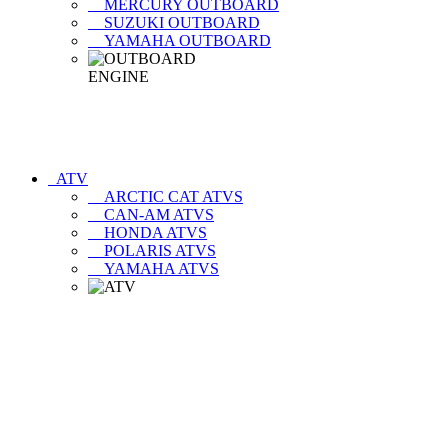
MERCURY OUTBOARD
SUZUKI OUTBOARD
YAMAHA OUTBOARD
ATV
ARCTIC CAT ATVS
CAN-AM ATVS
HONDA ATVS
POLARIS ATVS
YAMAHA ATVS