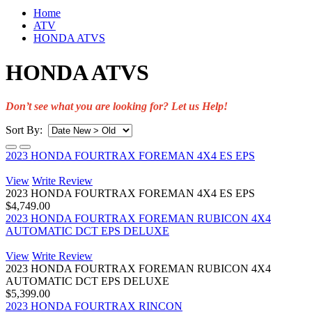
Home
ATV
HONDA ATVS
HONDA ATVS
Don’t see what you are looking for? Let us Help!
Sort By:
2023 HONDA FOURTRAX FOREMAN 4X4 ES EPS
View
Write Review
2023 HONDA FOURTRAX FOREMAN 4X4 ES EPS
$4,749.00
2023 HONDA FOURTRAX FOREMAN RUBICON 4X4
AUTOMATIC DCT EPS DELUXE
View
Write Review
2023 HONDA FOURTRAX FOREMAN RUBICON 4X4
AUTOMATIC DCT EPS DELUXE
$5,399.00
2023 HONDA FOURTRAX RINCON