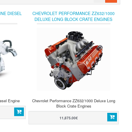
NE DIESEL
CHEVROLET PERFORMANCE ZZ632/1000
DELUXE LONG BLOCK CRATE ENGINES
esel Engine
Chevrolet Performance ZZ632/1000 Deluxe Long
Block Crate Engines
11,875.00€