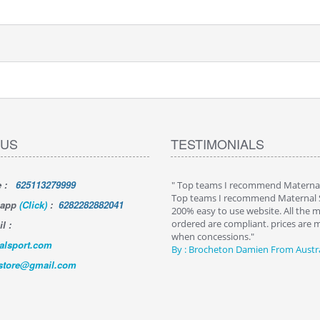
 US
TESTIMONIALS
e
:
625113279999
tisfied with my order from…
" Top teams I recommend Materna
sfied with my order from Maternal Sport
Top teams I recommend Maternal 
sapp
(Click)
:
6282282882041
ood efficient by email and business
200% easy to use website. All the m
contact, competitive price and fast and
ordered are compliant. prices are 
l :
delivery, it's perfect
when concessions."
alsport.com
andre Teixido - Panama
By :
Brocheton Damien
From Austra
tstore@gmail.com