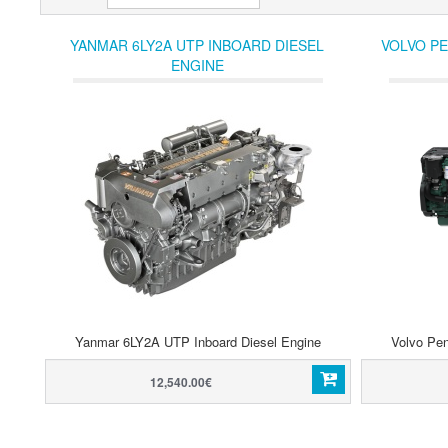
YANMAR 6LY2A UTP INBOARD DIESEL
VOLVO PE
ENGINE
Yanmar 6LY2A UTP Inboard Diesel Engine
Volvo Pen
12,540.00€