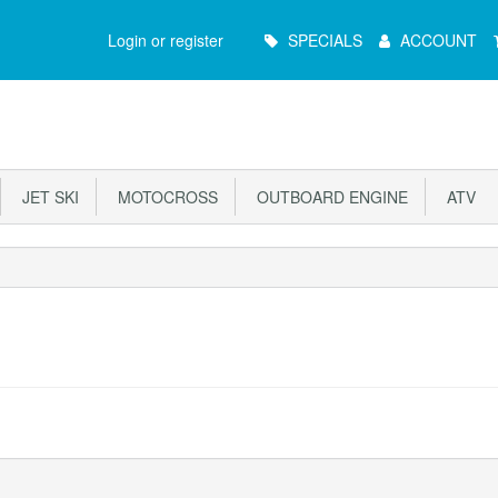
Main
Login or register
SPECIALS
ACCOUNT
Menu
JET SKI
MOTOCROSS
OUTBOARD ENGINE
ATV