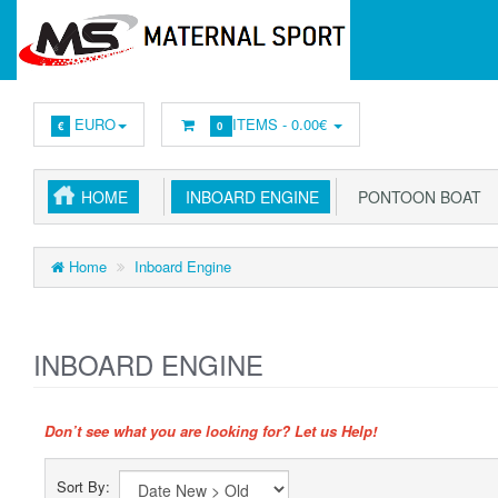
EURO
ITEMS -
0.00€
€
0
HOME
INBOARD ENGINE
PONTOON BOAT
Home
Inboard Engine
INBOARD ENGINE
Don’t see what you are looking for? Let us Help!
Sort By: