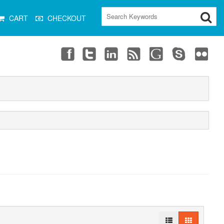
CART
CHECKOUT