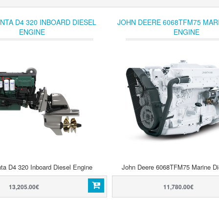
NTA D4 320 INBOARD DIESEL
JOHN DEERE 6068TFM75 MARI
ENGINE
ENGINE
ta D4 320 Inboard Diesel Engine
John Deere 6068TFM75 Marine Di
13,205.00€
11,780.00€