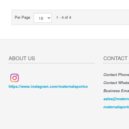
Per Page
1 - 4 of 4
ABOUT US
CONTACT
Contact Phon
" Very sa
Very sati
Contact What
jet ski, g
https://www.instagram.com/maternalsportco
whatsapp 
Business Emai
compliant 
sales@matern
By : Alex
maternalspor