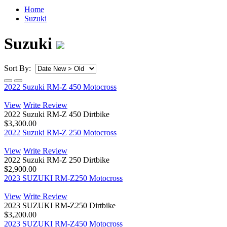
Home
Suzuki
Suzuki
Sort By:
2022 Suzuki RM-Z 450 Motocross
View
Write Review
2022 Suzuki RM-Z 450 Dirtbike
$3,300.00
2022 Suzuki RM-Z 250 Motocross
View
Write Review
2022 Suzuki RM-Z 250 Dirtbike
$2,900.00
2023 SUZUKI RM-Z250 Motocross
View
Write Review
2023 SUZUKI RM-Z250 Dirtbike
$3,200.00
2023 SUZUKI RM-Z450 Motocross