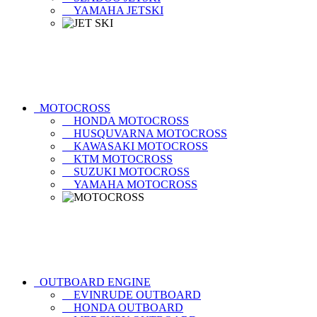
YAMAHA JETSKI
MOTOCROSS
HONDA MOTOCROSS
HUSQUVARNA MOTOCROSS
KAWASAKI MOTOCROSS
KTM MOTOCROSS
SUZUKI MOTOCROSS
YAMAHA MOTOCROSS
OUTBOARD ENGINE
EVINRUDE OUTBOARD
HONDA OUTBOARD