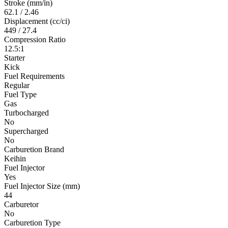
Stroke (mm/in)
62.1 / 2.46
Displacement (cc/ci)
449 / 27.4
Compression Ratio
12.5:1
Starter
Kick
Fuel Requirements
Regular
Fuel Type
Gas
Turbocharged
No
Supercharged
No
Carburetion Brand
Keihin
Fuel Injector
Yes
Fuel Injector Size (mm)
44
Carburetor
No
Carburetion Type