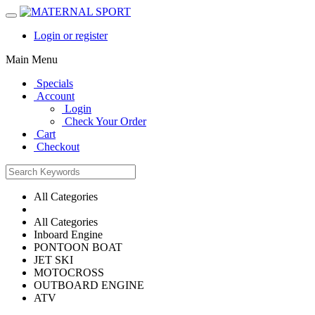
Login or register
Main Menu
Specials
Account
Login
Check Your Order
Cart
Checkout
All Categories
All Categories
Inboard Engine
PONTOON BOAT
JET SKI
MOTOCROSS
OUTBOARD ENGINE
ATV