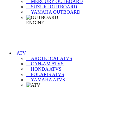
MERCURY OUTBOARD
SUZUKI OUTBOARD
YAMAHA OUTBOARD
ATV
ARCTIC CAT ATVS
CAN-AM ATVS
HONDA ATVS
POLARIS ATVS
YAMAHA ATVS