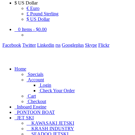
$
US Dollar
€ Euro
£ Pound Sterling
$ US Dollar
0
Items -
$0.00
Facebook
Twitter
Linkedin
rss
Googleplus
Skype
Flickr
Home
Specials
Account
Login
Check Your Order
Cart
Checkout
Inboard Engine
PONTOON BOAT
JET SKI
KAWASAKI JETSKI
KRASH INDUSTRY
SEADOO JETSKI