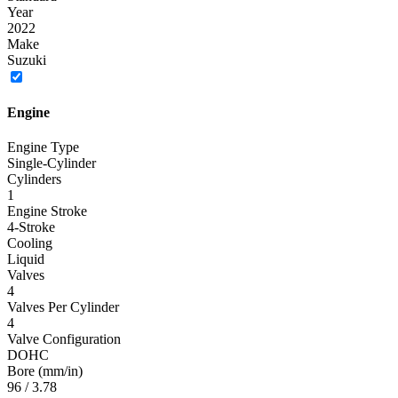
Year
2022
Make
Suzuki
Engine
Engine Type
Single-Cylinder
Cylinders
1
Engine Stroke
4-Stroke
Cooling
Liquid
Valves
4
Valves Per Cylinder
4
Valve Configuration
DOHC
Bore (mm/in)
96 / 3.78