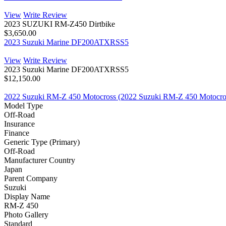
View
Write Review
2023 SUZUKI RM-Z450 Dirtbike
$3,650.00
2023 Suzuki Marine DF200ATXRSS5
View
Write Review
2023 Suzuki Marine DF200ATXRSS5
$12,150.00
2022 Suzuki RM-Z 450 Motocross (2022 Suzuki RM-Z 450 Motocro
Model Type
Off-Road
Insurance
Finance
Generic Type (Primary)
Off-Road
Manufacturer Country
Japan
Parent Company
Suzuki
Display Name
RM-Z 450
Photo Gallery
Standard