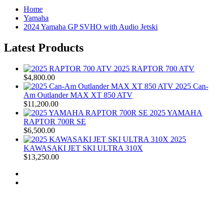
Home
Yamaha
2024 Yamaha GP SVHO with Audio Jetski
Latest Products
2025 RAPTOR 700 ATV
$4,800.00
2025 Can-
Am Outlander MAX XT 850 ATV
$11,200.00
2025 YAMAHA
RAPTOR 700R SE
$6,500.00
2025
KAWASAKI JET SKI ULTRA 310X
$13,250.00