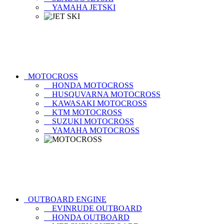
YAMAHA JETSKI
MOTOCROSS
HONDA MOTOCROSS
HUSQUVARNA MOTOCROSS
KAWASAKI MOTOCROSS
KTM MOTOCROSS
SUZUKI MOTOCROSS
YAMAHA MOTOCROSS
OUTBOARD ENGINE
EVINRUDE OUTBOARD
HONDA OUTBOARD