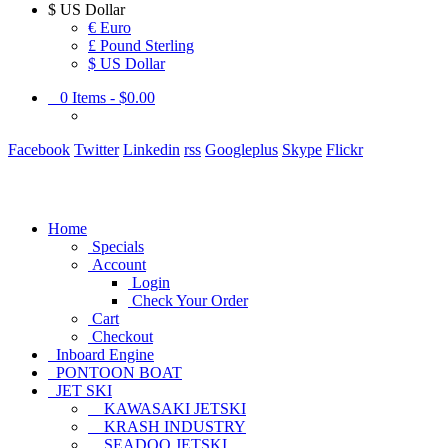
$
US Dollar
€ Euro
£ Pound Sterling
$ US Dollar
0
Items -
$0.00
Facebook
Twitter
Linkedin
rss
Googleplus
Skype
Flickr
Home
Specials
Account
Login
Check Your Order
Cart
Checkout
Inboard Engine
PONTOON BOAT
JET SKI
KAWASAKI JETSKI
KRASH INDUSTRY
SEADOO JETSKI