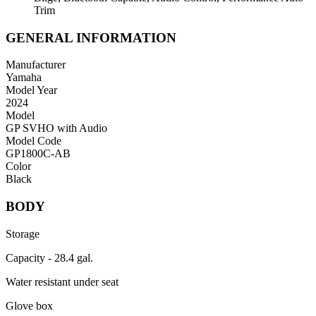
Trim
GENERAL INFORMATION
Manufacturer
Yamaha
Model Year
2024
Model
GP SVHO with Audio
Model Code
GP1800C-AB
Color
Black
BODY
Storage
Capacity - 28.4 gal.
Water resistant under seat
Glove box