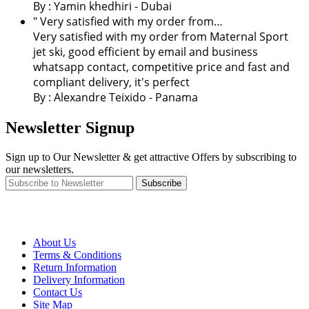
By :
Yamin khedhiri
- Dubai
" Very satisfied with my order from…
Very satisfied with my order from Maternal Sport
jet ski, good efficient by email and business
whatsapp contact, competitive price and fast and
compliant delivery, it's perfect
By : Alexandre Teixido - Panama
Newsletter Signup
Sign up to Our Newsletter & get attractive Offers by subscribing to
our newsletters.
Subscribe
About Us
Terms & Conditions
Return Information
Delivery Information
Contact Us
Site Map