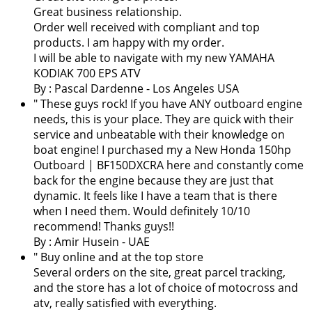
Great business relationship.
Order well received with compliant and top
products. I am happy with my order.
I will be able to navigate with my new YAMAHA
KODIAK 700 EPS ATV
By :
Pascal Dardenne
- Los Angeles USA
" These guys rock! If you have ANY outboard engine
needs, this is your place. They are quick with their
service and unbeatable with their knowledge on
boat engine! I purchased my a New Honda 150hp
Outboard | BF150DXCRA here and constantly come
back for the engine because they are just that
dynamic. It feels like I have a team that is there
when I need them. Would definitely 10/10
recommend! Thanks guys!!
By : Amir Husein - UAE
" Buy online and at the top store
Several orders on the site, great parcel tracking,
and the store has a lot of choice of motocross and
atv, really satisfied with everything.