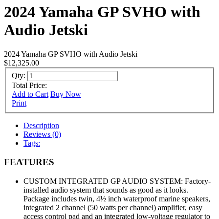
2024 Yamaha GP SVHO with
Audio Jetski
2024 Yamaha GP SVHO with Audio Jetski
$12,325.00
Qty:
Total Price:
Add to Cart
Buy Now
Print
Description
Reviews (0)
Tags:
FEATURES
CUSTOM INTEGRATED GP AUDIO SYSTEM: Factory-
installed audio system that sounds as good as it looks.
Package includes twin, 4½ inch waterproof marine speakers,
integrated 2 channel (50 watts per channel) amplifier, easy
access control pad and an integrated low-voltage regulator to