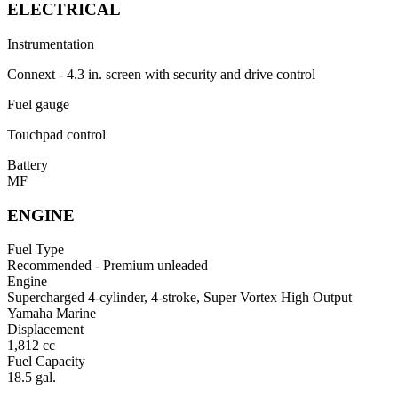
ELECTRICAL
Instrumentation
Connext - 4.3 in. screen with security and drive control
Fuel gauge
Touchpad control
Battery
MF
ENGINE
Fuel Type
Recommended - Premium unleaded
Engine
Supercharged 4-cylinder, 4-stroke, Super Vortex High Output
Yamaha Marine
Displacement
1,812 cc
Fuel Capacity
18.5 gal.