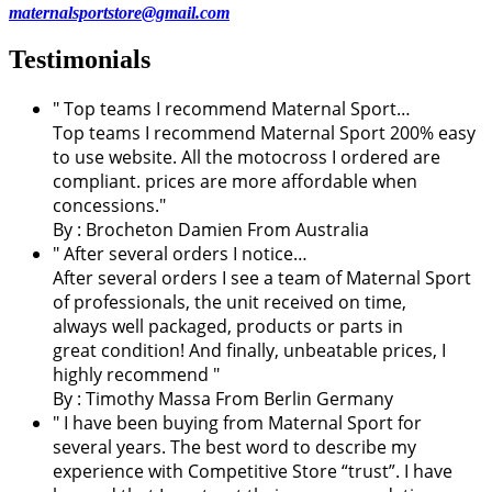
maternalsportstore@gmail.com
Testimonials
" Top teams I recommend Maternal Sport…
Top teams I recommend Maternal Sport 200% easy
to use website. All the motocross I ordered are
compliant. prices are more affordable when
concessions."
By :
Brocheton Damien
From Australia
" After several orders I notice…
After several orders I see a team of Maternal Sport
of professionals, the unit received on time,
always well packaged, products or parts in
great condition! And finally, unbeatable prices, I
highly recommend "
By : Timothy Massa From Berlin Germany
"
I have been buying from Maternal Sport for
several years. The best word to describe my
experience with Competitive Store “trust”. I have