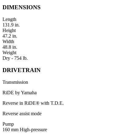
DIMENSIONS
Length
131.9 in.
Height
47.2 in.
Width
48.8 in.
Weight
Dry - 754 lb.
DRIVETRAIN
Transmission
RiDE by Yamaha
Reverse in RiDE® with T.D.E.
Reverse assist mode
Pump
160 mm High-pressure