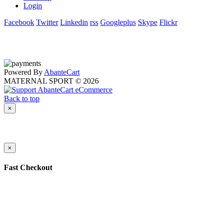
Login
Facebook
Twitter
Linkedin
rss
Googleplus
Skype
Flickr
Powered By
AbanteCart
MATERNAL SPORT © 2026
Back to top
×
×
Fast Checkout