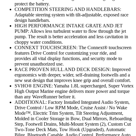
protect the battery.
COMPETITION STEERING AND HANDLEBARS:
Adaptable steering system with tilt-adjustable, exposed race
design handlebars.
HIGH PERFORMANCE INTAKE GRATE AND JET
PUMP: Allows less turbulent water to flow through the jet
pump. The result is better acceleration and less cavitation in
choppy water conditions.
CONNEXT TOUCHSCREEN: The Connext® touchscreen
features Drive Control for customizing your ride, and
provides all vital display functions, and security mode to
prevent unauthorized use.
RACE PROVEN HULL AND DECK DESIGN: Improved
ergonomics with deeper, wider, self-draining footwells and a
new seat design that improves knee grip and overall comfort.
SVHO® ENGINE: Yamaha 1.8L supercharged, Super Vortex
High Output Marine engine delivers more power and torque
than any WaveRunner before it.
ADDITIONAL: Factory Installed Integrated Audio System,
Drive Control / Low RPM Mode, Cruise Assist / No Wake
Mode™, Electric Trim System, Tilt Steering Adjustment,
Molded in Cooler Storage in Bow, Dual Mirrors, Reboarding
Step, Footwell Drains, Multi-Mount System (2), Custom Cut
Two-Tone Deck Mats, Tow Hook (Upgraded), Automatic
Bilge, Bluetooth Capable, Audio Control, Performance Auto