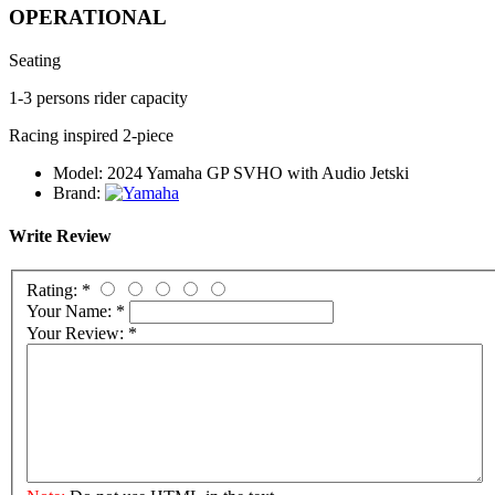
OPERATIONAL
Seating
1-3 persons rider capacity
Racing inspired 2-piece
Model:
2024 Yamaha GP SVHO with Audio Jetski
Brand:
Write Review
Rating:
*
Your Name:
*
Your Review:
*