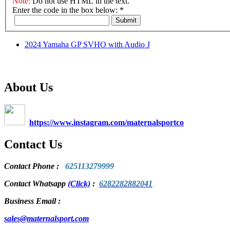
Note:
Do not use HTML in the text.
Enter the code in the box below:
*
Submit
2024 Yamaha GP SVHO with Audio J
About Us
https://www.instagram.com/maternalsportco
Contact Us
Contact Phone
:
625113279999
Contact Whatsapp
(Click)
:
6282282882041
Business Email :
sales@maternalsport.com