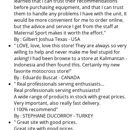
learned that I can trust their recommendations
before purchasing equipment, and that I can trust
them to handle any problems I have with the unit. It
would be more convenient for me to order online,
but the advice and service I get from the staff at
Maternal Sport makes it worth the effort.
"
By : Gilbert Joshua Texas - USA
"
LOVE, love, love this store! They are always so very
willing to help and never make me feel stupid for
asking! I had been browse to a store at Kalimantan -
Indonesia and then found this. Certainly my new
favorite motocross store!
"
By : Eduardo Buscat - CANADA
" Real professionals serving enthusiasts…
Real professionals serving enthusiasts!!
A wide range of products in stock with great prices.
Very important, also really fast delivery.
I 100% recommend"
By : STEPHANE DUCORROY - TURKEY
" Great site with good prices.
Great site with good prices.