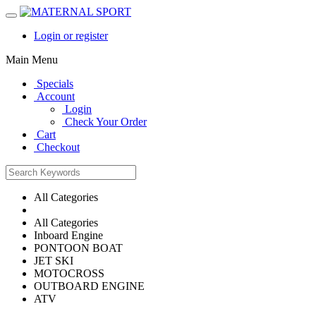
Login or register
Main Menu
Specials
Account
Login
Check Your Order
Cart
Checkout
All Categories
All Categories
Inboard Engine
PONTOON BOAT
JET SKI
MOTOCROSS
OUTBOARD ENGINE
ATV