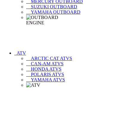
MERCURY OUTBOARD
SUZUKI OUTBOARD
YAMAHA OUTBOARD
ATV
ARCTIC CAT ATVS
CAN-AM ATVS
HONDA ATVS
POLARIS ATVS
YAMAHA ATVS