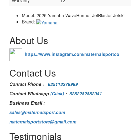
Warranty
12
Model:
2025 Yamaha WaveRunner JetBlaster Jetski
Brand:
About Us
https://www.instagram.com/maternalsportco
Contact Us
Contact Phone
:
625113279999
Contact Whatsapp
(Click)
:
6282282882041
Business Email :
sales@maternalsport.com
maternalsportstore@gmail.com
Testimonials