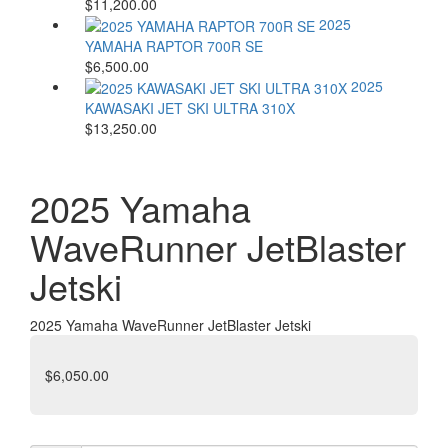
$11,200.00
2025
YAMAHA RAPTOR 700R SE
$6,500.00
2025
KAWASAKI JET SKI ULTRA 310X
$13,250.00
2025 Yamaha
WaveRunner JetBlaster
Jetski
2025 Yamaha WaveRunner JetBlaster Jetski
$6,050.00