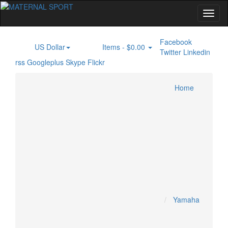
Facebook
US Dollar
Items -
$0.00
$
0
Twitter
Linkedin
rss
Googleplus
Skype
Flickr
Home
Inboard Engine
PONTOON BOAT
JET SKI
Home
Specials
KAWASAKI JETSKI
KRASH INDUSTRY
Account
SEADOO JETSKI
YAMAHA JETSKI
Cart
Checkout
MOTOCROSS
Yamaha
HONDA MOTOCROSS
HUSQUVARNA MOTOCROSS