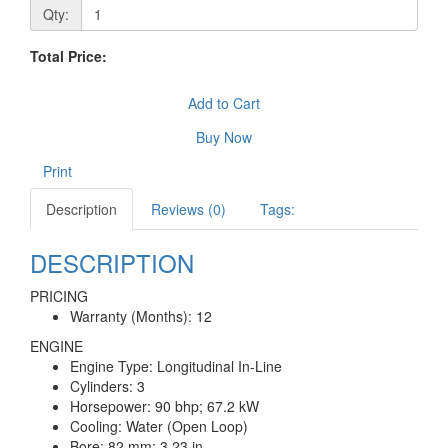
Qty:
Total Price:
Add to Cart
Buy Now
Print
Description
Reviews (0)
Tags:
DESCRIPTION
PRICING
Warranty (Months): 12
ENGINE
Engine Type: Longitudinal In-Line
Cylinders: 3
Horsepower: 90 bhp; 67.2 kW
Cooling: Water (Open Loop)
Bore: 82 mm; 3.23 in