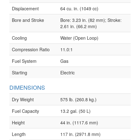
Displacement
64 cu. in. (1049 cc)
Bore and Stroke
Bore: 3.23 in. (82 mm); Stroke:
2.61 in. (66.2 mm)
Cooling
Water (Open Loop)
Compression Ratio
11.0:1
Fuel System
Gas
Starting
Electric
DIMENSIONS
Dry Weight
575 lb. (260.8 kg.)
Fuel Capacity
13.2 gal. (50 L)
Height
44 in. (1117.6 mm)
Length
117 in. (2971.8 mm)