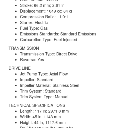
Stroke: 66.2 mm; 2.61 in
Displacement: 1049 cc; 64 ci
Compression Ratio: 11.0:1
Starter: Electric
Fuel Type: Gas
Emissions Standards: Standard Emissions
Carburetion Type: Fuel Injected
TRANSMISSION
Transmission Type: Direct Drive
Reverse: Yes
DRIVE LINE
Jet Pump Type: Axial Flow
Impeller: Standard
Impeller Material: Stainless Steel
Trim System: Standard
Trim System Type: Manual
TECHNICAL SPECIFICATIONS
Length: 117 in; 2971.8 mm
Width: 45 in; 1143 mm
Height: 44 in; 1117.6 mm