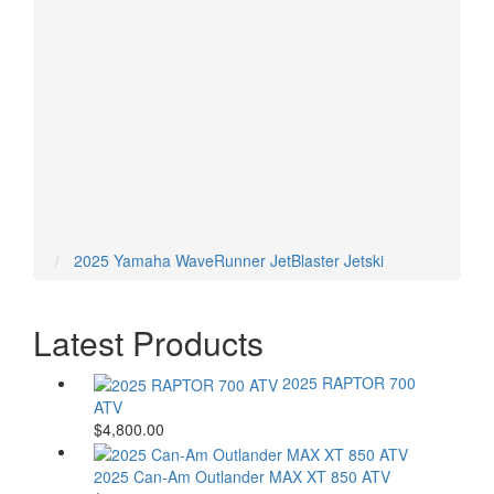
ARCTIC CAT ATVS
CAN-AM ATVS
HONDA ATVS
POLARIS ATVS
YAMAHA ATVS
2025 Yamaha WaveRunner JetBlaster Jetski
Latest Products
2025 RAPTOR 700
ATV
$4,800.00
2025 Can-Am Outlander MAX XT 850 ATV