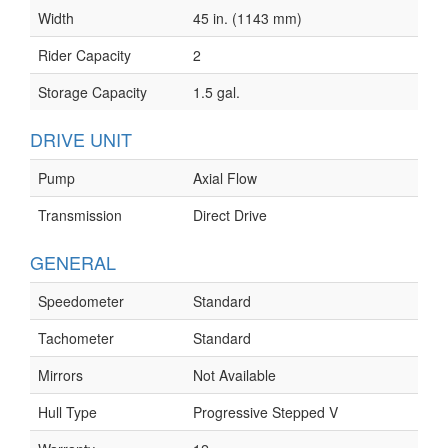
Width
45 in. (1143 mm)
Rider Capacity
2
Storage Capacity
1.5 gal.
DRIVE UNIT
Pump
Axial Flow
Transmission
Direct Drive
GENERAL
Speedometer
Standard
Tachometer
Standard
Mirrors
Not Available
Hull Type
Progressive Stepped V