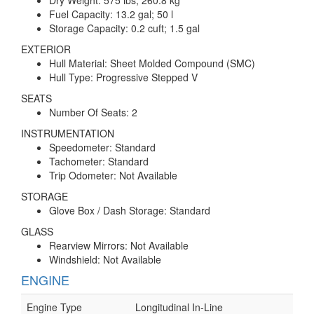
Dry Weight: 575 lbs; 260.8 kg
Fuel Capacity: 13.2 gal; 50 l
Storage Capacity: 0.2 cuft; 1.5 gal
EXTERIOR
Hull Material: Sheet Molded Compound (SMC)
Hull Type: Progressive Stepped V
SEATS
Number Of Seats: 2
INSTRUMENTATION
Speedometer: Standard
Tachometer: Standard
Trip Odometer: Not Available
STORAGE
Glove Box / Dash Storage: Standard
GLASS
Rearview Mirrors: Not Available
Windshield: Not Available
ENGINE
Engine Type
Longitudinal In-Line