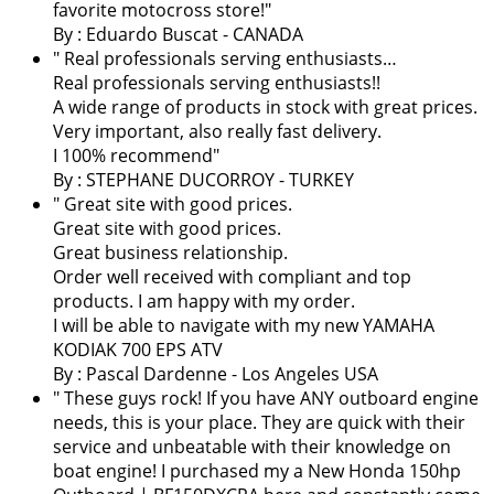
favorite motocross store!
"
By : Eduardo Buscat - CANADA
" Real professionals serving enthusiasts…
Real professionals serving enthusiasts!!
A wide range of products in stock with great prices.
Very important, also really fast delivery.
I 100% recommend"
By : STEPHANE DUCORROY - TURKEY
" Great site with good prices.
Great site with good prices.
Great business relationship.
Order well received with compliant and top
products. I am happy with my order.
I will be able to navigate with my new YAMAHA
KODIAK 700 EPS ATV
By :
Pascal Dardenne
- Los Angeles USA
" These guys rock! If you have ANY outboard engine
needs, this is your place. They are quick with their
service and unbeatable with their knowledge on
boat engine! I purchased my a New Honda 150hp