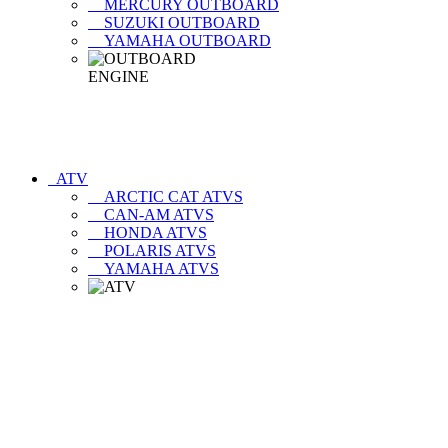
MERCURY OUTBOARD
SUZUKI OUTBOARD
YAMAHA OUTBOARD
ATV
ARCTIC CAT ATVS
CAN-AM ATVS
HONDA ATVS
POLARIS ATVS
YAMAHA ATVS