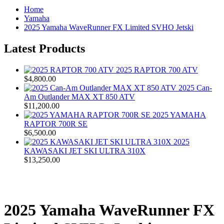
Home
Yamaha
2025 Yamaha WaveRunner FX Limited SVHO Jetski
Latest Products
2025 RAPTOR 700 ATV
$4,800.00
2025 Can-
Am Outlander MAX XT 850 ATV
$11,200.00
2025 YAMAHA
RAPTOR 700R SE
$6,500.00
2025
KAWASAKI JET SKI ULTRA 310X
$13,250.00
2025 Yamaha WaveRunner FX