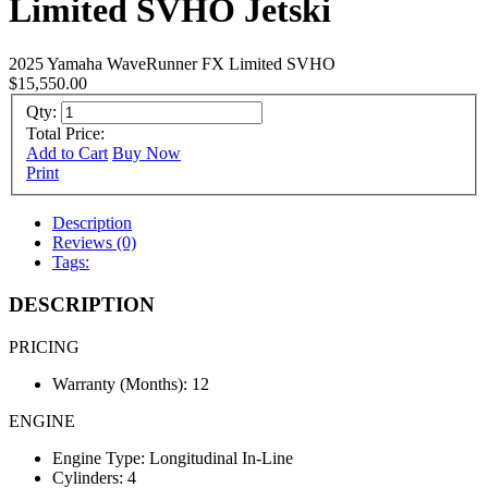
Limited SVHO Jetski
2025 Yamaha WaveRunner FX Limited SVHO
$15,550.00
Qty:
Total Price:
Add to Cart
Buy Now
Print
Description
Reviews (0)
Tags:
DESCRIPTION
PRICING
Warranty (Months): 12
ENGINE
Engine Type: Longitudinal In-Line
Cylinders: 4