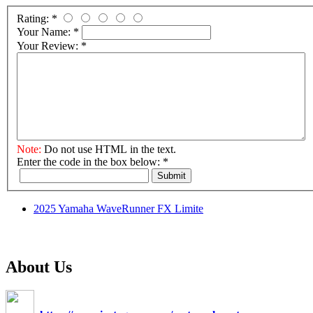
Rating:
*
Your Name:
*
Your Review:
*
Note:
Do not use HTML in the text.
Enter the code in the box below:
*
Submit
2025 Yamaha WaveRunner FX Limite
About Us