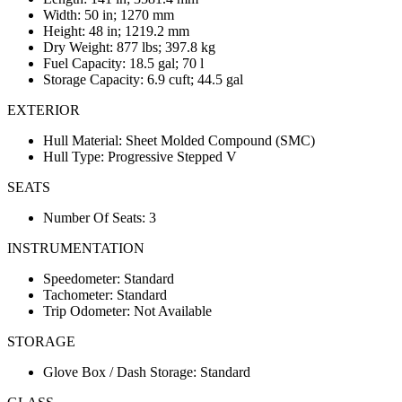
Width: 50 in; 1270 mm
Height: 48 in; 1219.2 mm
Dry Weight: 877 lbs; 397.8 kg
Fuel Capacity: 18.5 gal; 70 l
Storage Capacity: 6.9 cuft; 44.5 gal
EXTERIOR
Hull Material: Sheet Molded Compound (SMC)
Hull Type: Progressive Stepped V
SEATS
Number Of Seats: 3
INSTRUMENTATION
Speedometer: Standard
Tachometer: Standard
Trip Odometer: Not Available
STORAGE
Glove Box / Dash Storage: Standard