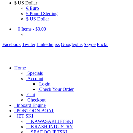
$
US Dollar
€ Euro
£ Pound Sterling
$ US Dollar
0
Items -
$0.00
Facebook
Twitter
Linkedin
rss
Googleplus
Skype
Flickr
Home
Specials
Account
Login
Check Your Order
Cart
Checkout
Inboard Engine
PONTOON BOAT
JET SKI
KAWASAKI JETSKI
KRASH INDUSTRY
SEADOO JETSKI