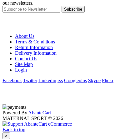
our newsletters.
Subscribe
About Us
Terms & Conditions
Return Information
Delivery Information
Contact Us
Site Map
Login
Facebook
Twitter
Linkedin
rss
Googleplus
Skype
Flickr
Powered By
AbanteCart
MATERNAL SPORT © 2026
Back to top
×