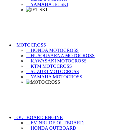
YAMAHA JETSKI
MOTOCROSS
HONDA MOTOCROSS
HUSQUVARNA MOTOCROSS
KAWASAKI MOTOCROSS
KTM MOTOCROSS
SUZUKI MOTOCROSS
YAMAHA MOTOCROSS
OUTBOARD ENGINE
EVINRUDE OUTBOARD
HONDA OUTBOARD