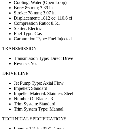
Cooling: Water (Open Loop)
Bore: 86 mm; 3.39 in
Stroke: 78 mm; 3.07 in
Displacement: 1812 cc; 110.6 ci
Compression Ratio: 8.5:1
Starter: Electric
Fuel Type: Gas
Carburetion Type: Fuel Injected
TRANSMISSION
Transmission Type: Direct Drive
Reverse: Yes
DRIVE LINE
Jet Pump Type: Axial Flow
Impeller: Standard
Impeller Material: Stainless Steel
Number Of Blades: 3
Trim System: Standard
Trim System Type: Manual
TECHNICAL SPECIFICATIONS
Length: 141 in; 3581.4 mm