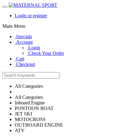
Login or register
Main Menu
Specials
Account
Login
Check Your Order
Cart
Checkout
All Categories
All Categories
Inboard Engine
PONTOON BOAT
JET SKI
MOTOCROSS
OUTBOARD ENGINE
ATV