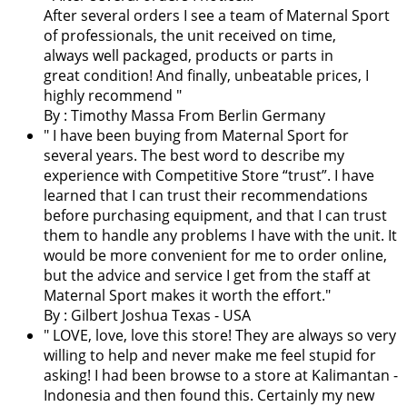
After several orders I see a team of Maternal Sport
of professionals, the unit received on time,
always well packaged, products or parts in
great condition! And finally, unbeatable prices, I
highly recommend "
By : Timothy Massa From Berlin Germany
"
I have been buying from Maternal Sport for
several years. The best word to describe my
experience with Competitive Store “trust”. I have
learned that I can trust their recommendations
before purchasing equipment, and that I can trust
them to handle any problems I have with the unit. It
would be more convenient for me to order online,
but the advice and service I get from the staff at
Maternal Sport makes it worth the effort.
"
By : Gilbert Joshua Texas - USA
"
LOVE, love, love this store! They are always so very
willing to help and never make me feel stupid for
asking! I had been browse to a store at Kalimantan -
Indonesia and then found this. Certainly my new