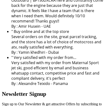
Outboard | BF150DXCRA here and constantly come
back for the engine because they are just that
dynamic. It feels like I have a team that is there
when I need them. Would definitely 10/10
recommend! Thanks guys!!
By : Amir Husein - UAE
" Buy online and at the top store
Several orders on the site, great parcel tracking,
and the store has a lot of choice of motocross and
atv, really satisfied with everything.
By :
Yamin khedhiri
- Dubai
" Very satisfied with my order from…
Very satisfied with my order from Maternal Sport
jet ski, good efficient by email and business
whatsapp contact, competitive price and fast and
compliant delivery, it's perfect
By : Alexandre Teixido - Panama
Newsletter Signup
Sign up to Our Newsletter & get attractive Offers by subscribing to