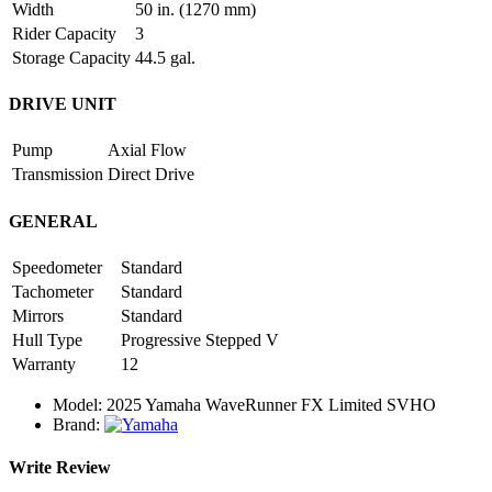
Width
50 in. (1270 mm)
Rider Capacity
3
Storage Capacity
44.5 gal.
DRIVE UNIT
Pump
Axial Flow
Transmission
Direct Drive
GENERAL
Speedometer
Standard
Tachometer
Standard
Mirrors
Standard
Hull Type
Progressive Stepped V
Warranty
12
Model:
2025 Yamaha WaveRunner FX Limited SVHO
Brand:
Write Review