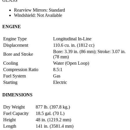
GLASS
Rearview Mirrors: Standard
Windshield: Not Available
ENGINE
Engine Type
Longitudinal In-Line
Displacement
110.6 cu. in. (1812 cc)
Bore: 3.39 in. (86 mm); Stroke: 3.07 in.
Bore and Stroke
(78 mm)
Cooling
Water (Open Loop)
Compression Ratio
8.5:1
Fuel System
Gas
Starting
Electric
DIMENSIONS
Dry Weight
877 lb. (397.8 kg.)
Fuel Capacity
18.5 gal. (70 L)
Height
48 in. (1219.2 mm)
Length
141 in. (3581.4 mm)