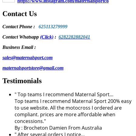
https://www.instagram.com/maternalsportco
Contact Us
Contact Phone
:
625113279999
Contact Whatsapp
(Click)
:
6282282882041
Business Email :
sales@maternalsport.com
maternalsportstore@gmail.com
Testimonials
" Top teams I recommend Maternal Sport…
Top teams I recommend Maternal Sport 200% easy
to use website. All the motocross I ordered are
compliant. prices are more affordable when
concessions."
By :
Brocheton Damien
From Australia
" After several orders I notice…