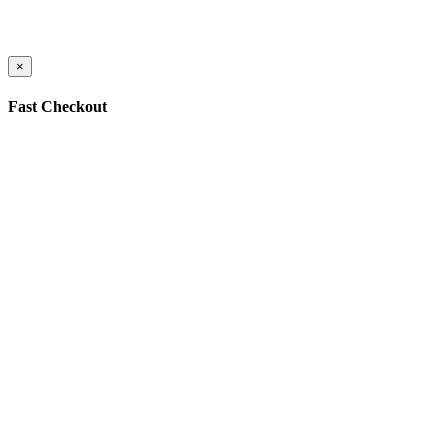
×
Fast Checkout