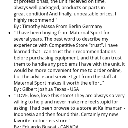
of professionals, the unit received on time,
always well packaged, products or parts in
great condition! And finally, unbeatable prices, I
highly recommend "
By : Timothy Massa From Berlin Germany
"
I have been buying from Maternal Sport for
several years. The best word to describe my
experience with Competitive Store “trust”. I have
learned that I can trust their recommendations
before purchasing equipment, and that I can trust
them to handle any problems I have with the unit. It
would be more convenient for me to order online,
but the advice and service I get from the staff at
Maternal Sport makes it worth the effort.
"
By : Gilbert Joshua Texas - USA
"
LOVE, love, love this store! They are always so very
willing to help and never make me feel stupid for
asking! I had been browse to a store at Kalimantan -
Indonesia and then found this. Certainly my new
favorite motocross store!
"
By : Eduardo Buscat - CANADA