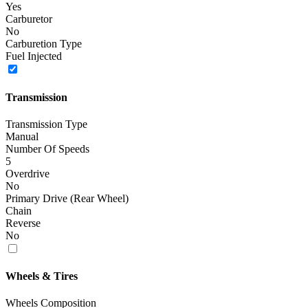
Yes
Carburetor
No
Carburetion Type
Fuel Injected
Transmission
Transmission Type
Manual
Number Of Speeds
5
Overdrive
No
Primary Drive (Rear Wheel)
Chain
Reverse
No
Wheels & Tires
Wheels Composition