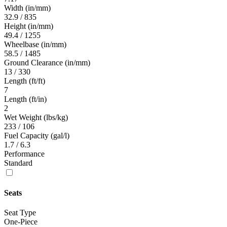
Width (in/mm)
32.9 / 835
Height (in/mm)
49.4 / 1255
Wheelbase (in/mm)
58.5 / 1485
Ground Clearance (in/mm)
13 / 330
Length (ft/ft)
7
Length (ft/in)
2
Wet Weight (lbs/kg)
233 / 106
Fuel Capacity (gal/l)
1.7 / 6.3
Performance
Standard
Seats
Seat Type
One-Piece