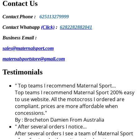
Contact Us
Contact Phone
:
625113279999
Contact Whatsapp
(Click)
:
6282282882041
Business Email :
sales@maternalsport.com
maternalsportstore@gmail.com
Testimonials
" Top teams I recommend Maternal Sport…
Top teams I recommend Maternal Sport 200% easy
to use website. All the motocross I ordered are
compliant. prices are more affordable when
concessions."
By :
Brocheton Damien
From Australia
" After several orders I notice…
After several orders I see a team of Maternal Sport