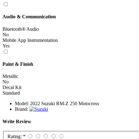
Audio & Communication
Bluetooth® Audio
No
Mobile App Instrumentation
Yes
Paint & Finish
Metallic
No
Decal Kit
Standard
Model:
2022 Suzuki RM-Z 250 Motocross
Brand:
Write Review
Rating:
*