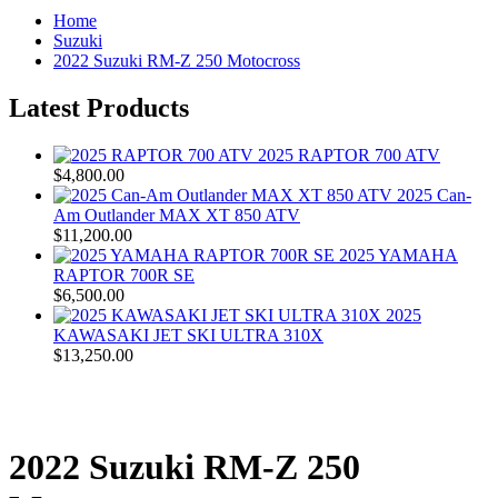
Home
Suzuki
2022 Suzuki RM-Z 250 Motocross
Latest Products
2025 RAPTOR 700 ATV
$4,800.00
2025 Can-
Am Outlander MAX XT 850 ATV
$11,200.00
2025 YAMAHA
RAPTOR 700R SE
$6,500.00
2025
KAWASAKI JET SKI ULTRA 310X
$13,250.00
2022 Suzuki RM-Z 250