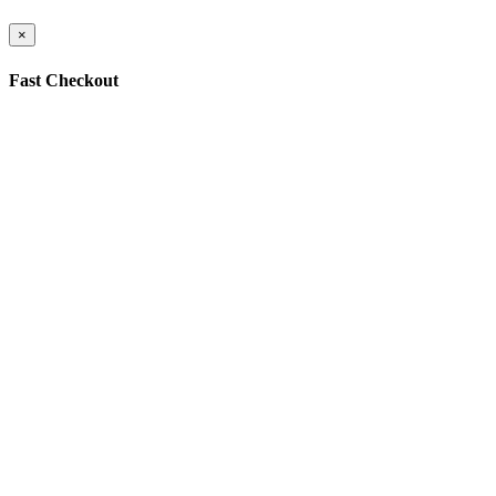
×
Fast Checkout