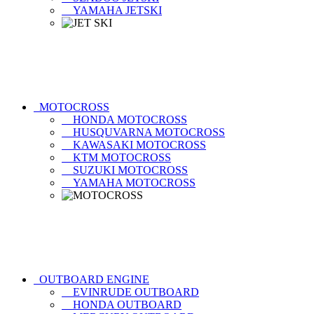
YAMAHA JETSKI
MOTOCROSS
HONDA MOTOCROSS
HUSQUVARNA MOTOCROSS
KAWASAKI MOTOCROSS
KTM MOTOCROSS
SUZUKI MOTOCROSS
YAMAHA MOTOCROSS
OUTBOARD ENGINE
EVINRUDE OUTBOARD
HONDA OUTBOARD