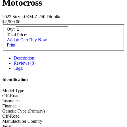
Motocross
2022 Suzuki RM-Z 250 Dirtbike
$2,900.00
Qty:
Total Price:
Add to Cart
Buy Now
Print
Description
Reviews (0)
Tags:
Identification
Model Type
Off-Road
Insurance
Finance
Generic Type (Primary)
Off-Road
Manufacturer Country
Japan