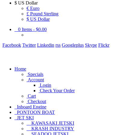
$
US Dollar
€ Euro
£ Pound Sterling
$ US Dollar
0
Items -
$0.00
Facebook
Twitter
Linkedin
rss
Googleplus
Skype
Flickr
Home
Specials
Account
Login
Check Your Order
Cart
Checkout
Inboard Engine
PONTOON BOAT
JET SKI
KAWASAKI JETSKI
KRASH INDUSTRY
SEADOO JETSKI