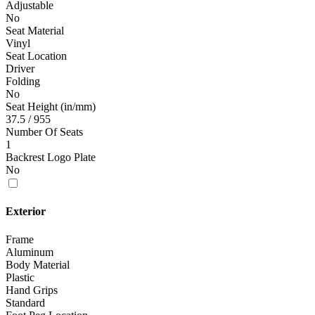
Adjustable
No
Seat Material
Vinyl
Seat Location
Driver
Folding
No
Seat Height (in/mm)
37.5 / 955
Number Of Seats
1
Backrest Logo Plate
No
Exterior
Frame
Aluminum
Body Material
Plastic
Hand Grips
Standard