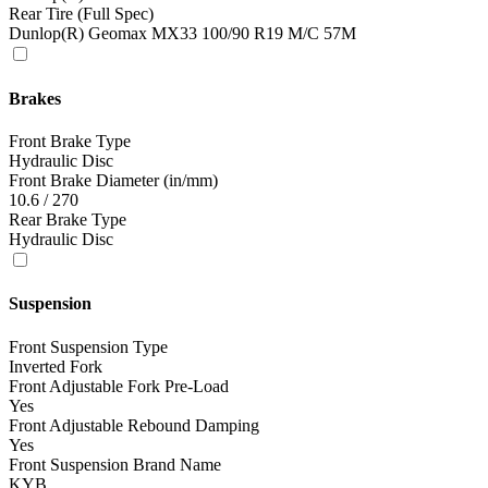
Rear Tire (Full Spec)
Dunlop(R) Geomax MX33 100/90 R19 M/C 57M
Brakes
Front Brake Type
Hydraulic Disc
Front Brake Diameter (in/mm)
10.6 / 270
Rear Brake Type
Hydraulic Disc
Suspension
Front Suspension Type
Inverted Fork
Front Adjustable Fork Pre-Load
Yes
Front Adjustable Rebound Damping
Yes
Front Suspension Brand Name
KYB