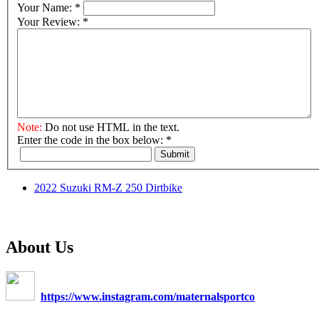
Your Name:
*
Your Review:
*
Note:
Do not use HTML in the text.
Enter the code in the box below:
*
Submit
2022 Suzuki RM-Z 250 Dirtbike
About Us
https://www.instagram.com/maternalsportco