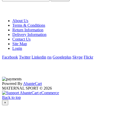
About Us
Terms & Conditions
Return Information
Delivery Information
Contact Us
Site Map
Login
Facebook
Twitter
Linkedin
rss
Googleplus
Skype
Flickr
Powered By
AbanteCart
MATERNAL SPORT © 2026
Back to top
×