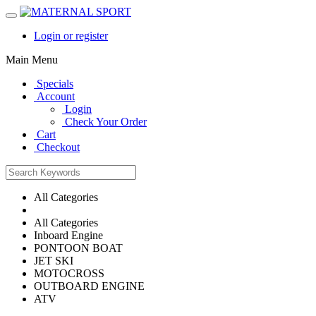
Login or register
Main Menu
Specials
Account
Login
Check Your Order
Cart
Checkout
All Categories
All Categories
Inboard Engine
PONTOON BOAT
JET SKI
MOTOCROSS
OUTBOARD ENGINE
ATV