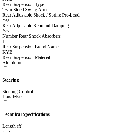
Rear Suspension Type
Twin Sided Swing Arm
Rear Adjustable Shock / Spring Pre-Load
Yes
Rear Adjustable Rebound Damping
Yes
Number Rear Shock Absorbers
1
Rear Suspension Brand Name
KYB
Rear Suspension Material
Aluminum
Steering
Steering Control
Handlebar
Technical Specifications
Length (ft)
7.17