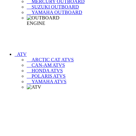
MERCURY OUTBOARD
SUZUKI OUTBOARD
YAMAHA OUTBOARD
ATV
ARCTIC CAT ATVS
CAN-AM ATVS
HONDA ATVS
POLARIS ATVS
YAMAHA ATVS