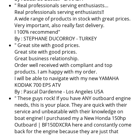
" Real professionals serving enthusiasts…
Real professionals serving enthusiasts!!
A wide range of products in stock with great prices.
Very important, also really fast delivery.
I 100% recommend"
By : STEPHANE DUCORROY - TURKEY
" Great site with good prices.
Great site with good prices.
Great business relationship.
Order well received with compliant and top
products. I am happy with my order.
I will be able to navigate with my new YAMAHA
KODIAK 700 EPS ATV
By :
Pascal Dardenne
- Los Angeles USA
" These guys rock! If you have ANY outboard engine
needs, this is your place. They are quick with their
service and unbeatable with their knowledge on
boat engine! I purchased my a New Honda 150hp
Outboard | BF150DXCRA here and constantly come
back for the engine because they are just that