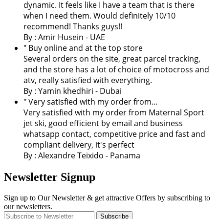
dynamic. It feels like I have a team that is there
when I need them. Would definitely 10/10
recommend! Thanks guys!!
By : Amir Husein - UAE
" Buy online and at the top store
Several orders on the site, great parcel tracking,
and the store has a lot of choice of motocross and
atv, really satisfied with everything.
By :
Yamin khedhiri
- Dubai
" Very satisfied with my order from…
Very satisfied with my order from Maternal Sport
jet ski, good efficient by email and business
whatsapp contact, competitive price and fast and
compliant delivery, it's perfect
By : Alexandre Teixido - Panama
Newsletter Signup
Sign up to Our Newsletter & get attractive Offers by subscribing to
our newsletters.
Subscribe