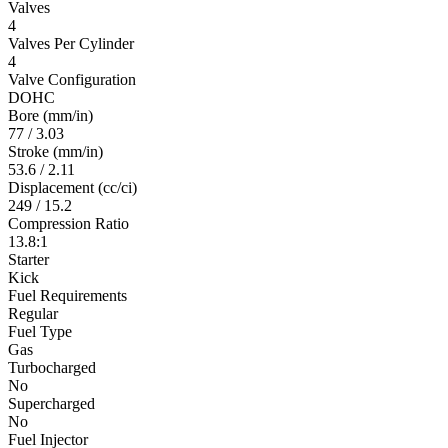
Valves
4
Valves Per Cylinder
4
Valve Configuration
DOHC
Bore (mm/in)
77 / 3.03
Stroke (mm/in)
53.6 / 2.11
Displacement (cc/ci)
249 / 15.2
Compression Ratio
13.8:1
Starter
Kick
Fuel Requirements
Regular
Fuel Type
Gas
Turbocharged
No
Supercharged
No
Fuel Injector