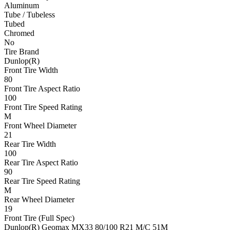
Aluminum
Tube / Tubeless
Tubed
Chromed
No
Tire Brand
Dunlop(R)
Front Tire Width
80
Front Tire Aspect Ratio
100
Front Tire Speed Rating
M
Front Wheel Diameter
21
Rear Tire Width
100
Rear Tire Aspect Ratio
90
Rear Tire Speed Rating
M
Rear Wheel Diameter
19
Front Tire (Full Spec)
Dunlop(R) Geomax MX33 80/100 R21 M/C 51M