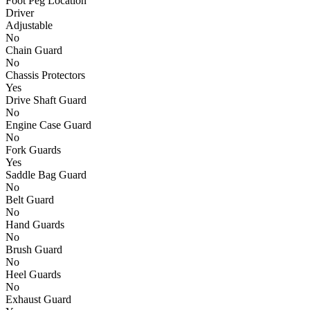
Foot Peg Location
Driver
Adjustable
No
Chain Guard
No
Chassis Protectors
Yes
Drive Shaft Guard
No
Engine Case Guard
No
Fork Guards
Yes
Saddle Bag Guard
No
Belt Guard
No
Hand Guards
No
Brush Guard
No
Heel Guards
No
Exhaust Guard