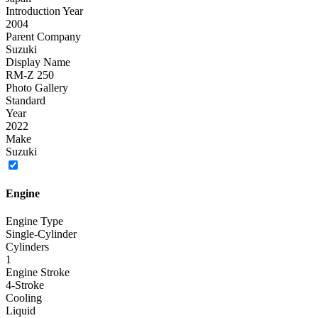
Introduction Year
2004
Parent Company
Suzuki
Display Name
RM-Z 250
Photo Gallery
Standard
Year
2022
Make
Suzuki
Engine
Engine Type
Single-Cylinder
Cylinders
1
Engine Stroke
4-Stroke
Cooling
Liquid