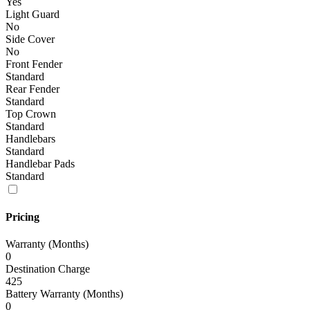
Yes
Light Guard
No
Side Cover
No
Front Fender
Standard
Rear Fender
Standard
Top Crown
Standard
Handlebars
Standard
Handlebar Pads
Standard
Pricing
Warranty (Months)
0
Destination Charge
425
Battery Warranty (Months)
0