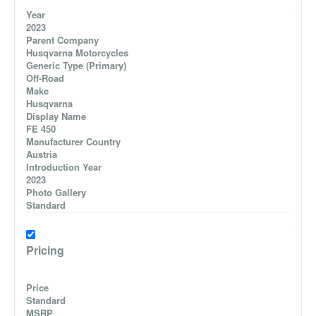
Year
2023
Parent Company
Husqvarna Motorcycles
Generic Type (Primary)
Off-Road
Make
Husqvarna
Display Name
FE 450
Manufacturer Country
Austria
Introduction Year
2023
Photo Gallery
Standard
Pricing
Price
Standard
MSRP