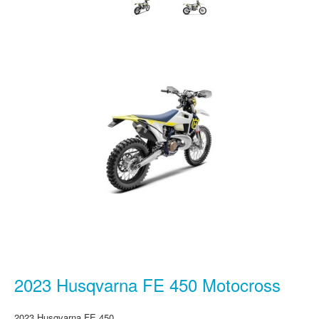
2023 Husqvarna FE 450 Motocross
2023 Husqvarna FE 450