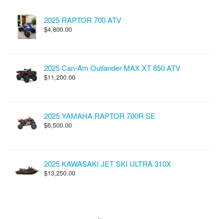
2025 RAPTOR 700 ATV
$4,800.00
2025 Can-Am Outlander MAX XT 850 ATV
$11,200.00
2025 YAMAHA RAPTOR 700R SE
$6,500.00
2025 KAWASAKI JET SKI ULTRA 310X
$13,250.00