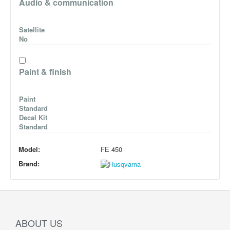
Audio & communication
Satellite
No
Paint & finish
Paint
Standard
Decal Kit
Standard
Model:
FE 450
Brand:
ABOUT US