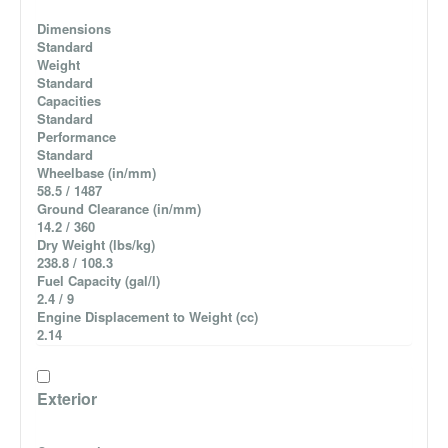
Dimensions
Standard
Weight
Standard
Capacities
Standard
Performance
Standard
Wheelbase (in/mm)
58.5 / 1487
Ground Clearance (in/mm)
14.2 / 360
Dry Weight (lbs/kg)
238.8 / 108.3
Fuel Capacity (gal/l)
2.4 / 9
Engine Displacement to Weight (cc)
2.14
Exterior