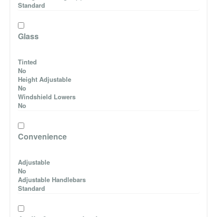
Standard
Glass
Tinted
No
Height Adjustable
No
Windshield Lowers
No
Convenience
Adjustable
No
Adjustable Handlebars
Standard