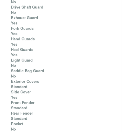
No
Drive Shaft Guard
No
Exhaust Guard
Yes
Fork Guards
Yes
Hand Guards
Yes
Heel Guards
Yes
Light Guard
No
Saddle Bag Guard
No
Exterior Covers
Standard
Side Cover
Yes
Front Fender
Standard
Rear Fender
Standard
Pocket
No