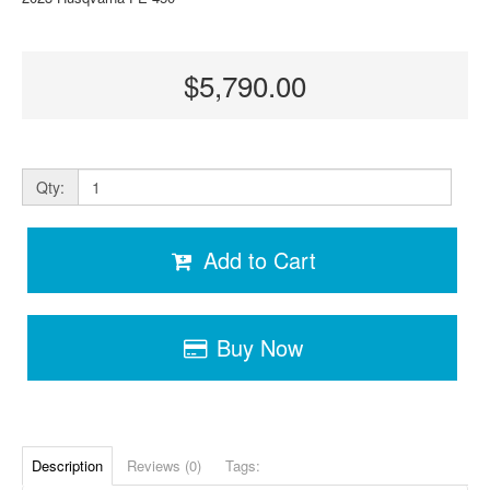
$5,790.00
Qty:
Add to Cart
Buy Now
Description
Reviews (0)
Tags: