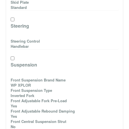
Skid Plate
Standard
Steering
Steering Control
Handlebar
Suspension
Front Suspension Brand Name
WP XPLOR
Front Suspension Type
Inverted Fork
Front Adjustable Fork Pre-Load
Yes
Front Adjustable Rebound Damping
Yes
Front Central Suspension Strut
No