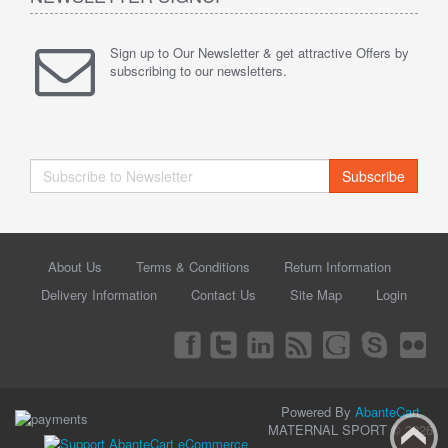
Sign up to Our Newsletter & get attractive Offers by
subscribing to our newsletters.
Subscribe
About Us
Terms & Conditions
Return Information
Delivery Information
Contact Us
Site Map
Login
Powered By
AbanteCart
MATERNAL SPORT © 2026