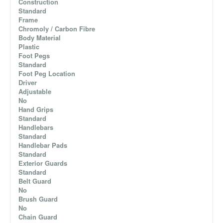
Construction
Standard
Frame
Chromoly / Carbon Fibre
Body Material
Plastic
Foot Pegs
Standard
Foot Peg Location
Driver
Adjustable
No
Hand Grips
Standard
Handlebars
Standard
Handlebar Pads
Standard
Exterior Guards
Standard
Belt Guard
No
Brush Guard
No
Chain Guard