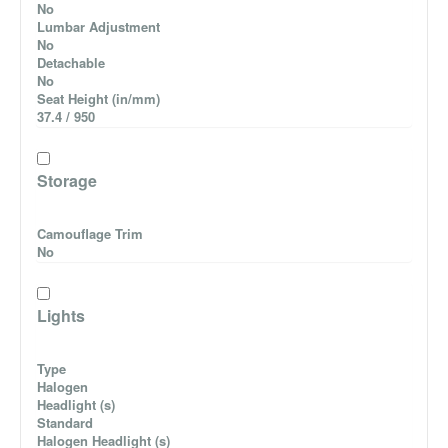
No
Lumbar Adjustment
No
Detachable
No
Seat Height (in/mm)
37.4 / 950
Storage
Camouflage Trim
No
Lights
Type
Halogen
Headlight (s)
Standard
Halogen Headlight (s)