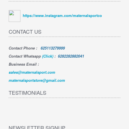
https://www.instagram.com/maternalsportco
CONTACT US
Contact Phone
:
625113279999
Contact Whatsapp
(Click)
:
6282282882041
Business Email :
sales@maternalsport.com
maternalsportstore@gmail.com
TESTIMONIALS
NEWSLETTER SIGNUP