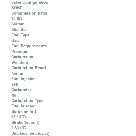
Valve Configuration
SOHC
Compression Ratio
12.8:1
Starter
Electric
Fuel Type
Gas
Fuel Requirements
Premium
Carburetion
Standard
Carburetion Brand
Keihin
Fuel Injector
Yes
Carburetor
No
Carburetion Type
Fuel Injected
Bore (mm/in)
95 / 3.74
Stroke (in/mm)
2.83 / 72
Displacement (cc/ci)