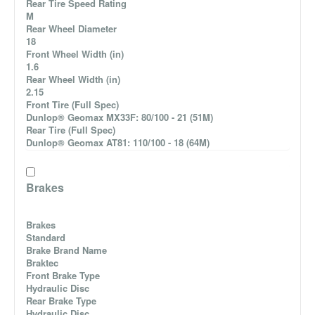
Rear Tire Speed Rating
M
Rear Wheel Diameter
18
Front Wheel Width (in)
1.6
Rear Wheel Width (in)
2.15
Front Tire (Full Spec)
Dunlop® Geomax MX33F: 80/100 - 21 (51M)
Rear Tire (Full Spec)
Dunlop® Geomax AT81: 110/100 - 18 (64M)
Brakes
Brakes
Standard
Brake Brand Name
Braktec
Front Brake Type
Hydraulic Disc
Rear Brake Type
Hydraulic Disc