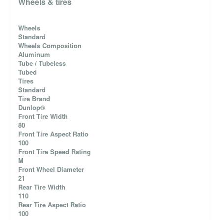
Wheels & tires
Wheels
Standard
Wheels Composition
Aluminum
Tube / Tubeless
Tubed
Tires
Standard
Tire Brand
Dunlop®
Front Tire Width
80
Front Tire Aspect Ratio
100
Front Tire Speed Rating
M
Front Wheel Diameter
21
Rear Tire Width
110
Rear Tire Aspect Ratio
100