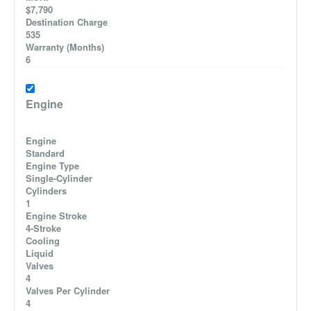
$7,790
Destination Charge
535
Warranty (Months)
6
Engine
Engine
Standard
Engine Type
Single-Cylinder
Cylinders
1
Engine Stroke
4-Stroke
Cooling
Liquid
Valves
4
Valves Per Cylinder
4