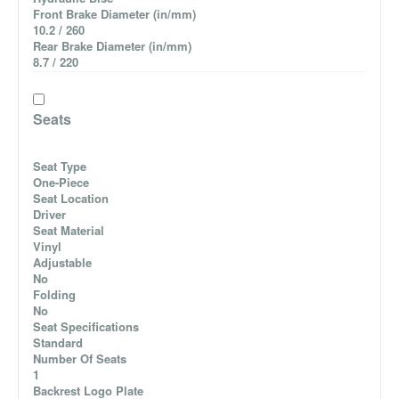
Front Brake Diameter (in/mm)
10.2 / 260
Rear Brake Diameter (in/mm)
8.7 / 220
Seats
Seat Type
One-Piece
Seat Location
Driver
Seat Material
Vinyl
Adjustable
No
Folding
No
Seat Specifications
Standard
Number Of Seats
1
Backrest Logo Plate