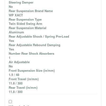
Steering Damper
No
Rear Suspension Brand Name
WP XACT
Rear Suspension Type
Twin Sided Swing Arm
Rear Suspension Material
Aluminum
Rear Adjustable Shock / Spring Pre-Load
Yes
Rear Adjustable Rebound Damping
Yes
Number Rear Shock Absorbers
1
Air Adjustable
No
Front Suspension Size (in/mm)
1.9 / 48
Front Travel (in/mm)
11.8 / 300
Rear Travel (in/mm)
11.8 / 300