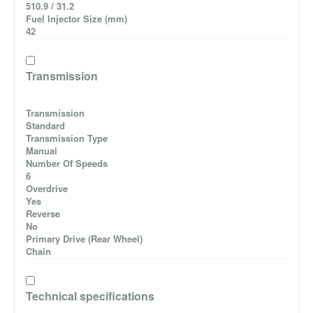
510.9 / 31.2
Fuel Injector Size (mm)
42
Transmission
Transmission
Standard
Transmission Type
Manual
Number Of Speeds
6
Overdrive
Yes
Reverse
No
Primary Drive (Rear Wheel)
Chain
Technical specifications