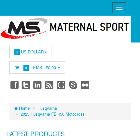
US DOLLAR
$
ITEMS -
$0.00
0
Home
Husqvarna
2023 Husqvarna FE 450 Motocross
LATEST PRODUCTS