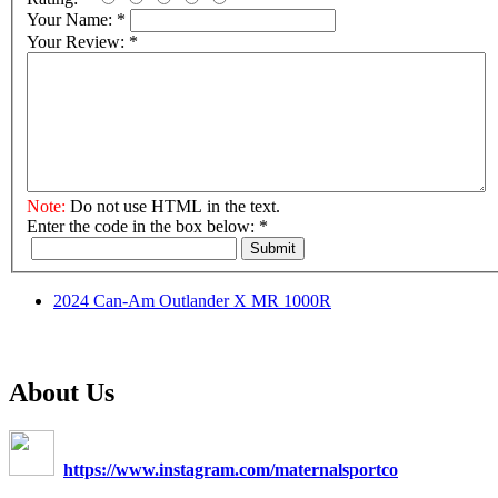
Your Name:
*
Your Review:
*
Note:
Do not use HTML in the text.
Enter the code in the box below:
*
Submit
2024 Can-Am Outlander X MR 1000R
About Us
https://www.instagram.com/maternalsportco