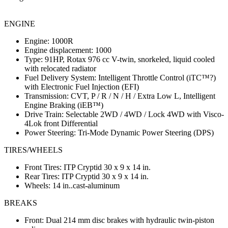
ENGINE
Engine: 1000R
Engine displacement: 1000
Type: 91HP, Rotax 976 cc V-twin, snorkeled, liquid cooled
with relocated radiator
Fuel Delivery System: Intelligent Throttle Control (iTC™?)
with Electronic Fuel Injection (EFI)
Transmission: CVT, P / R / N / H / Extra Low L, Intelligent
Engine Braking (iEB™)
Drive Train: Selectable 2WD / 4WD / Lock 4WD with Visco-
4Lok front Differential
Power Steering: Tri-Mode Dynamic Power Steering (DPS)
TIRES/WHEELS
Front Tires: ITP Cryptid 30 x 9 x 14 in.
Rear Tires: ITP Cryptid 30 x 9 x 14 in.
Wheels: 14 in..cast-aluminum
BREAKS
Front: Dual 214 mm disc brakes with hydraulic twin-piston