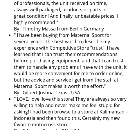
of professionals, the unit received on time,
always well packaged, products or parts in
great condition! And finally, unbeatable prices, I
highly recommend "
By : Timothy Massa From Berlin Germany
"
I have been buying from Maternal Sport for
several years. The best word to describe my
experience with Competitive Store “trust”. I have
learned that I can trust their recommendations
before purchasing equipment, and that I can trust
them to handle any problems I have with the unit. It
would be more convenient for me to order online,
but the advice and service I get from the staff at
Maternal Sport makes it worth the effort.
"
By : Gilbert Joshua Texas - USA
"
LOVE, love, love this store! They are always so very
willing to help and never make me feel stupid for
asking! I had been browse to a store at Kalimantan -
Indonesia and then found this. Certainly my new
favorite motocross store!
"