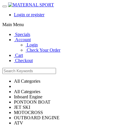
Login or register
Main Menu
Specials
Account
Login
Check Your Order
Cart
Checkout
All Categories
All Categories
Inboard Engine
PONTOON BOAT
JET SKI
MOTOCROSS
OUTBOARD ENGINE
ATV