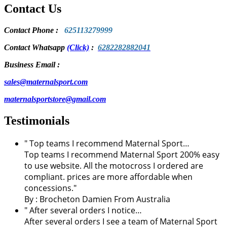
Contact Us
Contact Phone
:
625113279999
Contact Whatsapp
(Click)
:
6282282882041
Business Email :
sales@maternalsport.com
maternalsportstore@gmail.com
Testimonials
" Top teams I recommend Maternal Sport…
Top teams I recommend Maternal Sport 200% easy
to use website. All the motocross I ordered are
compliant. prices are more affordable when
concessions."
By :
Brocheton Damien
From Australia
" After several orders I notice…
After several orders I see a team of Maternal Sport