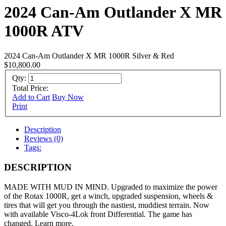
2024 Can-Am Outlander X MR
1000R ATV
2024 Can-Am Outlander X MR 1000R Silver & Red
$10,800.00
Qty:
Total Price:
Add to Cart
Buy Now
Print
Description
Reviews (0)
Tags:
DESCRIPTION
MADE WITH MUD IN MIND. Upgraded to maximize the power
of the Rotax 1000R, get a winch, upgraded suspension, wheels &
tires that will get you through the nastiest, muddiest terrain. Now
with available Visco-4Lok front Differential. The game has
changed. Learn more.