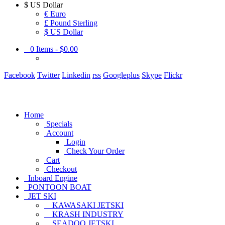
$
US Dollar
€ Euro
£ Pound Sterling
$ US Dollar
0
Items -
$0.00
Facebook
Twitter
Linkedin
rss
Googleplus
Skype
Flickr
Home
Specials
Account
Login
Check Your Order
Cart
Checkout
Inboard Engine
PONTOON BOAT
JET SKI
KAWASAKI JETSKI
KRASH INDUSTRY
SEADOO JETSKI