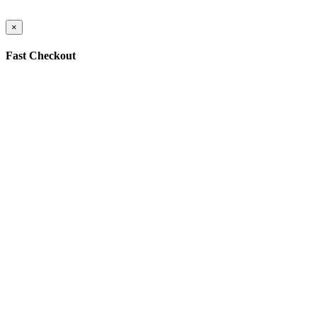
×
Fast Checkout