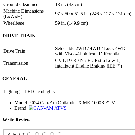
Ground Clearance
13 in. (33 cm)
Machine Dimensions
97 x 50 x 51.5 in. (246 x 127 x 131 cm)
(LxWxH)
Wheelbase
59 in. (149.9 cm)
DRIVE TRAIN
Selectable 2WD / 4WD / Lock 4WD
Drive Train
with Visco-4Lok front Differential
CVT, P / R / N / H / Extra Low L,
Transmission
Intelligent Engine Braking (iEB™)
GENERAL
Lighting
LED headlights
Model:
2024 Can-Am Outlander X MR 1000R ATV
Brand:
Write Review
Rating:
*