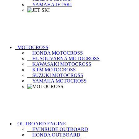
YAMAHA JETSKI
MOTOCROSS
HONDA MOTOCROSS
HUSQUVARNA MOTOCROSS
KAWASAKI MOTOCROSS
KTM MOTOCROSS
SUZUKI MOTOCROSS
YAMAHA MOTOCROSS
OUTBOARD ENGINE
EVINRUDE OUTBOARD
HONDA OUTBOARD