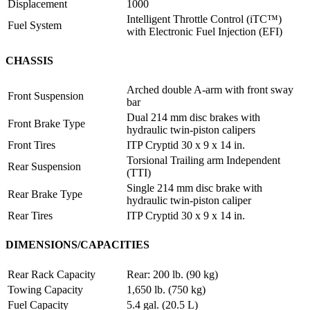
Displacement
1000
Intelligent Throttle Control (iTC™️)
Fuel System
with Electronic Fuel Injection (EFI)
CHASSIS
Arched double A-arm with front sway
Front Suspension
bar
Dual 214 mm disc brakes with
Front Brake Type
hydraulic twin-piston calipers
Front Tires
ITP Cryptid 30 x 9 x 14 in.
Torsional Trailing arm Independent
Rear Suspension
(TTI)
Single 214 mm disc brake with
Rear Brake Type
hydraulic twin-piston caliper
Rear Tires
ITP Cryptid 30 x 9 x 14 in.
DIMENSIONS/CAPACITIES
Rear Rack Capacity
Rear: 200 lb. (90 kg)
Towing Capacity
1,650 lb. (750 kg)
Fuel Capacity
5.4 gal. (20.5 L)