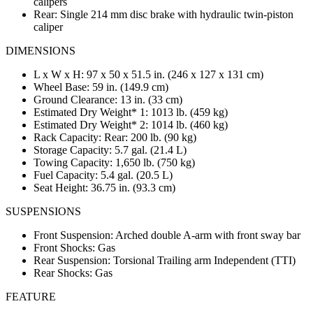
calipers
Rear: Single 214 mm disc brake with hydraulic twin-piston
caliper
DIMENSIONS
L x W x H: 97 x 50 x 51.5 in. (246 x 127 x 131 cm)
Wheel Base: 59 in. (149.9 cm)
Ground Clearance: 13 in. (33 cm)
Estimated Dry Weight* 1: 1013 lb. (459 kg)
Estimated Dry Weight* 2: 1014 lb. (460 kg)
Rack Capacity: Rear: 200 lb. (90 kg)
Storage Capacity: 5.7 gal. (21.4 L)
Towing Capacity: 1,650 lb. (750 kg)
Fuel Capacity: 5.4 gal. (20.5 L)
Seat Height: 36.75 in. (93.3 cm)
SUSPENSIONS
Front Suspension: Arched double A-arm with front sway bar
Front Shocks: Gas
Rear Suspension: Torsional Trailing arm Independent (TTI)
Rear Shocks: Gas
FEATURE