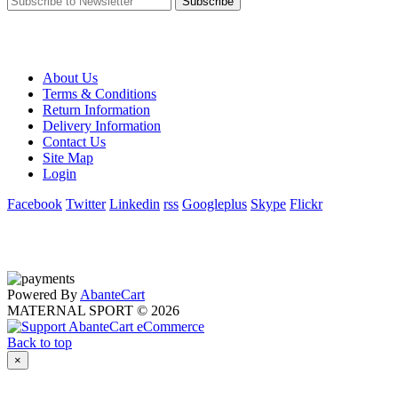
Subscribe
About Us
Terms & Conditions
Return Information
Delivery Information
Contact Us
Site Map
Login
Facebook
Twitter
Linkedin
rss
Googleplus
Skype
Flickr
Powered By
AbanteCart
MATERNAL SPORT © 2026
Back to top
×