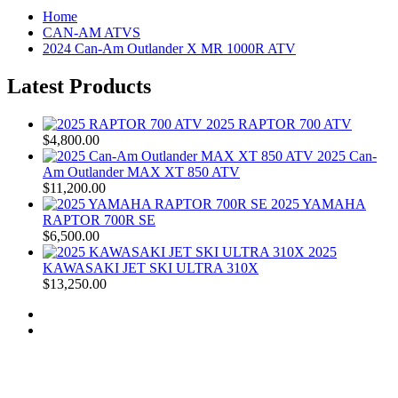
Home
CAN-AM ATVS
2024 Can-Am Outlander X MR 1000R ATV
Latest Products
2025 RAPTOR 700 ATV
$4,800.00
2025 Can-
Am Outlander MAX XT 850 ATV
$11,200.00
2025 YAMAHA
RAPTOR 700R SE
$6,500.00
2025
KAWASAKI JET SKI ULTRA 310X
$13,250.00