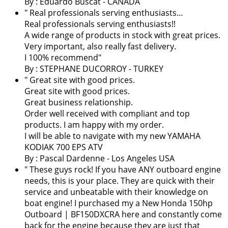
By : Eduardo Buscat - CANADA
" Real professionals serving enthusiasts…
Real professionals serving enthusiasts!!
A wide range of products in stock with great prices.
Very important, also really fast delivery.
I 100% recommend"
By : STEPHANE DUCORROY - TURKEY
" Great site with good prices.
Great site with good prices.
Great business relationship.
Order well received with compliant and top
products. I am happy with my order.
I will be able to navigate with my new YAMAHA
KODIAK 700 EPS ATV
By :
Pascal Dardenne
- Los Angeles USA
" These guys rock! If you have ANY outboard engine
needs, this is your place. They are quick with their
service and unbeatable with their knowledge on
boat engine! I purchased my a New Honda 150hp
Outboard | BF150DXCRA here and constantly come
back for the engine because they are just that