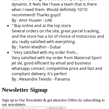
dynamic. It feels like I have a team that is there
when I need them. Would definitely 10/10
recommend! Thanks guys!!
By : Amir Husein - UAE
" Buy online and at the top store
Several orders on the site, great parcel tracking,
and the store has a lot of choice of motocross and
atv, really satisfied with everything.
By :
Yamin khedhiri
- Dubai
" Very satisfied with my order from…
Very satisfied with my order from Maternal Sport
jet ski, good efficient by email and business
whatsapp contact, competitive price and fast and
compliant delivery, it's perfect
By : Alexandre Teixido - Panama
Newsletter Signup
Sign up to Our Newsletter & get attractive Offers by subscribing to
our newsletters.