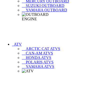
MERCURY OUTBOARD
SUZUKI OUTBOARD
YAMAHA OUTBOARD
ATV
ARCTIC CAT ATVS
CAN-AM ATVS
HONDA ATVS
POLARIS ATVS
YAMAHA ATVS