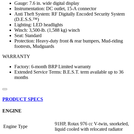
Gauge: 7.6 in. wide digital display
Instrumentation: DC outlet, 15-A connector
Anti Theft System: RF Digitally Encoded Security System
(D.E.S.S.™)
Lighting: LED headlights
Winch: 3,500-lb. (1,588 kg) winch
Seat: Standard
Protection: Heavy-duty front & rear bumpers, Mud-riding
footrests, Mudguards
WARRANTY
Factory: 6-month BRP Limited warranty
Extended Service Terms: B.E.S.T. term available up to 36
months
PRODUCT SPECS
ENGINE
91HP, Rotax 976 cc V-twin, snorkeled,
Engine Type
liquid cooled with relocated radiator