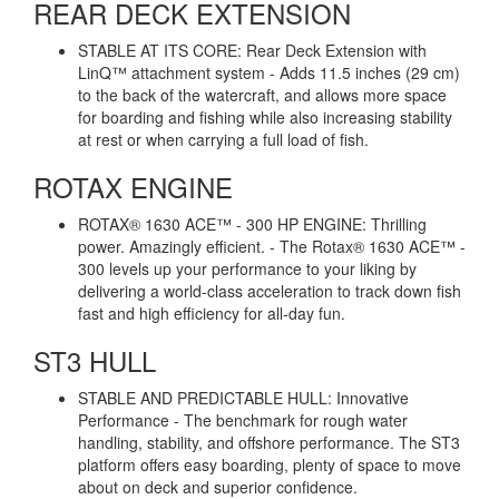
REAR DECK EXTENSION
STABLE AT ITS CORE: Rear Deck Extension with
LinQ™ attachment system - Adds 11.5 inches (29 cm)
to the back of the watercraft, and allows more space
for boarding and fishing while also increasing stability
at rest or when carrying a full load of fish.
ROTAX ENGINE
ROTAX® 1630 ACE™ - 300 HP ENGINE: Thrilling
power. Amazingly efficient. - The Rotax® 1630 ACE™ -
300 levels up your performance to your liking by
delivering a world-class acceleration to track down fish
fast and high efficiency for all-day fun.
ST3 HULL
STABLE AND PREDICTABLE HULL: Innovative
Performance - The benchmark for rough water
handling, stability, and offshore performance. The ST3
platform offers easy boarding, plenty of space to move
about on deck and superior confidence.