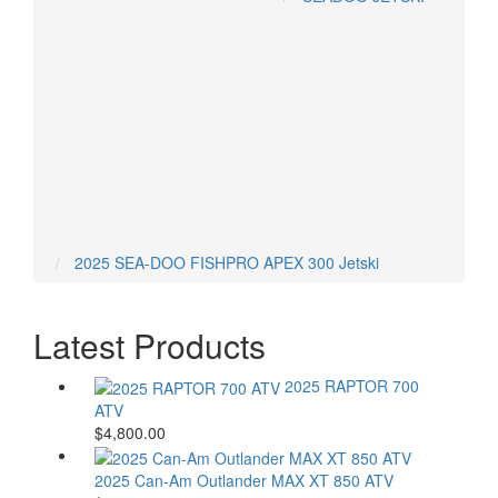
ARCTIC CAT ATVS
CAN-AM ATVS
HONDA ATVS
POLARIS ATVS
YAMAHA ATVS
2025 SEA-DOO FISHPRO APEX 300 Jetski
Latest Products
2025 RAPTOR 700
ATV
$4,800.00
2025 Can-Am Outlander MAX XT 850 ATV