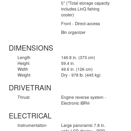
l)* (*Total storage capacity
includes LinQ fishing
cooler)
Front - Direct-access
Bin organizer
DIMENSIONS
Length
146.8 in. (373 cm)
Height
59.4 in.
Width
49.6 in. (126 cm)
Weight
Dry - 978 lb. (445 kg)
DRIVETRAIN
Thrust
Engine reverse system -
Electronic iBR®
ELECTRICAL
Instrumentation
Large panoramic 7.8 in.