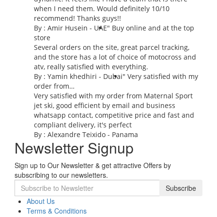
when I need them. Would definitely 10/10
recommend! Thanks guys!!
By : Amir Husein - UAE
" Buy online and at the top
store
Several orders on the site, great parcel tracking,
and the store has a lot of choice of motocross and
atv, really satisfied with everything.
By :
Yamin khedhiri
- Dubai
" Very satisfied with my
order from…
Very satisfied with my order from Maternal Sport
jet ski, good efficient by email and business
whatsapp contact, competitive price and fast and
compliant delivery, it's perfect
By : Alexandre Teixido - Panama
Newsletter Signup
Sign up to Our Newsletter & get attractive Offers by
subscribing to our newsletters.
Subscribe
About Us
Terms & Conditions