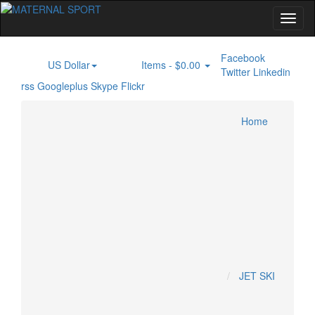
Facebook
US Dollar
Items -
$0.00
$
0
Twitter
Linkedin
rss
Googleplus
Skype
Flickr
Home
Inboard Engine
PONTOON BOAT
JET SKI
Home
Specials
KAWASAKI JETSKI
KRASH INDUSTRY
Account
SEADOO JETSKI
YAMAHA JETSKI
Cart
Checkout
MOTOCROSS
JET SKI
HONDA MOTOCROSS
HUSQUVARNA MOTOCROSS