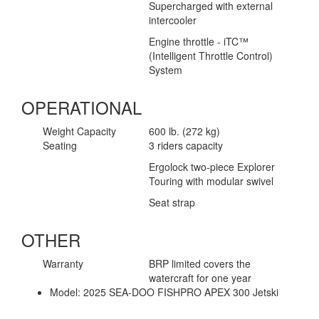
Supercharged with external
intercooler
Engine throttle - iTC™
(Intelligent Throttle Control)
System
OPERATIONAL
Weight Capacity
600 lb. (272 kg)
Seating
3 riders capacity
Ergolock two-piece Explorer
Touring with modular swivel
Seat strap
OTHER
Warranty
BRP limited covers the
watercraft for one year
Model:
2025 SEA-DOO FISHPRO APEX 300 Jetski