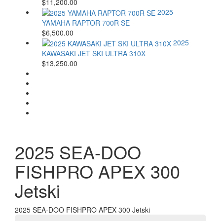
$11,200.00
2025
YAMAHA RAPTOR 700R SE
$6,500.00
2025
KAWASAKI JET SKI ULTRA 310X
$13,250.00
2025 SEA-DOO
FISHPRO APEX 300
Jetski
2025 SEA-DOO FISHPRO APEX 300 Jetski