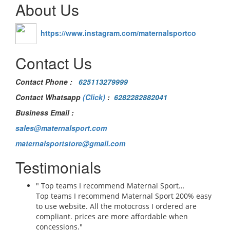
About Us
https://www.instagram.com/maternalsportco
Contact Us
Contact Phone
:
625113279999
Contact Whatsapp
(Click)
:
6282282882041
Business Email :
sales@maternalsport.com
maternalsportstore@gmail.com
Testimonials
" Top teams I recommend Maternal Sport…
Top teams I recommend Maternal Sport 200% easy
to use website. All the motocross I ordered are
compliant. prices are more affordable when
concessions."