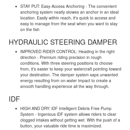
STAY PUT: Easy-Access Anchoring - The convenient
anchoring system neatly stowes an anchor in an ideal
location. Easily within reach, it's quick to access and
easy to manage from the seat when you want to stay
on the fish
HYDRAULIC STEERING DAMPER
IMPROVED RIDER CONTROL: Heading in the right
direction - Premium riding precision in rough
conditions. With three steering positions to choose
from, it's easier to keep your watercraft pointing toward
your destination. The damper system saps unwanted
energy resulting from on-water impact to create a
smooth handling experience all the way through.
IDF
HIGH AND DRY: iDF Intelligent Debris Free Pump
System - Ingenious iDF system allows riders to clear
clogged intakes without getting wet. With the push of a
button, your valuable ride time is maximized.