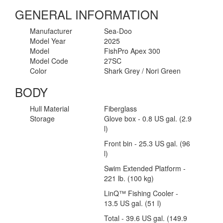
GENERAL INFORMATION
Manufacturer
Sea-Doo
Model Year
2025
Model
FishPro Apex 300
Model Code
27SC
Color
Shark Grey / Nori Green
BODY
Hull Material
Fiberglass
Storage
Glove box - 0.8 US gal. (2.9
l)
Front bin - 25.3 US gal. (96
l)
Swim Extended Platform -
221 lb. (100 kg)
LinQ™ Fishing Cooler -
13.5 US gal. (51 l)
Total - 39.6 US gal. (149.9