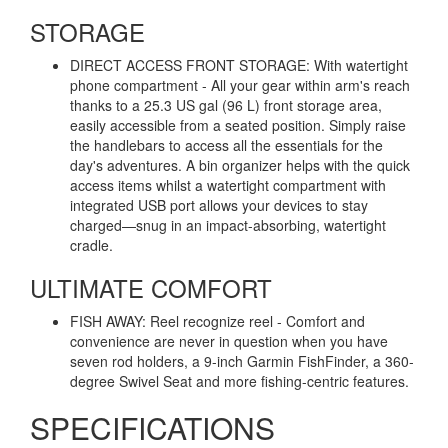
STORAGE
DIRECT ACCESS FRONT STORAGE: With watertight
phone compartment - All your gear within arm's reach
thanks to a 25.3 US gal (96 L) front storage area,
easily accessible from a seated position. Simply raise
the handlebars to access all the essentials for the
day's adventures. A bin organizer helps with the quick
access items whilst a watertight compartment with
integrated USB port allows your devices to stay
charged—snug in an impact-absorbing, watertight
cradle.
ULTIMATE COMFORT
FISH AWAY: Reel recognize reel - Comfort and
convenience are never in question when you have
seven rod holders, a 9-inch Garmin FishFinder, a 360-
degree Swivel Seat and more fishing-centric features.
SPECIFICATIONS