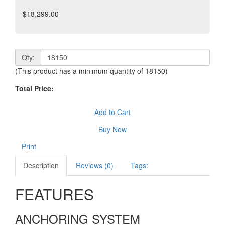
$18,299.00
Qty:
(This product has a minimum quantity of 18150)
Total Price:
Add to Cart
Buy Now
Print
Description
Reviews (0)
Tags:
FEATURES
ANCHORING SYSTEM