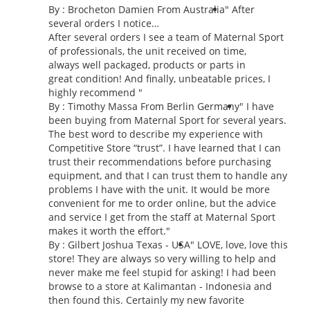
By :
Brocheton Damien
From Australia
" After
several orders I notice…
After several orders I see a team of Maternal Sport
of professionals, the unit received on time,
always well packaged, products or parts in
great condition! And finally, unbeatable prices, I
highly recommend "
By : Timothy Massa From Berlin Germany
"
I have
been buying from Maternal Sport for several years.
The best word to describe my experience with
Competitive Store “trust”. I have learned that I can
trust their recommendations before purchasing
equipment, and that I can trust them to handle any
problems I have with the unit. It would be more
convenient for me to order online, but the advice
and service I get from the staff at Maternal Sport
makes it worth the effort.
"
By : Gilbert Joshua Texas - USA
"
LOVE, love, love this
store! They are always so very willing to help and
never make me feel stupid for asking! I had been
browse to a store at Kalimantan - Indonesia and
then found this. Certainly my new favorite