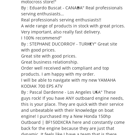
motocross store!
"
By : Eduardo Buscat - CANADA
" Real professionals
serving enthusiasts…
Real professionals serving enthusiasts!!
A wide range of products in stock with great prices.
Very important, also really fast delivery.
I 100% recommend"
By : STEPHANE DUCORROY - TURKEY
" Great site
with good prices.
Great site with good prices.
Great business relationship.
Order well received with compliant and top
products. I am happy with my order.
I will be able to navigate with my new YAMAHA
KODIAK 700 EPS ATV
By :
Pascal Dardenne
- Los Angeles USA
" These
guys rock! If you have ANY outboard engine needs,
this is your place. They are quick with their service
and unbeatable with their knowledge on boat
engine! I purchased my a New Honda 150hp
Outboard | BF150DXCRA here and constantly come
back for the engine because they are just that
dynamic. It feels like I have a team that is there