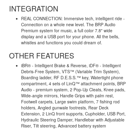
INTEGRATION
REAL CONNECTION: Immersive tech, intelligent ride -
Connection on a whole new level. The BRP Audio
Premium system for music, a full color 7.8" wide
display and a USB port for your phone. All the bells,
whistles and functions you could dream of.
OTHER FEATURES
iBR® - Intelligent Brake & Reverse, iDF® - Intelligent
Debris-Free System, VTS™ (Variable Trim System),
Boarding ladder, RF D.E.S.S.™ key, Watertight phone
compartment, 4 sets of LinQ™ attachment points, BRP
Audio - premium system, 2 Pop-Up Cleats, Knee pads,
Wide-angle mirrors, Handle Grips with palm rest,
Footwell carpets, Large swim platform, 7 fishing rod
holders, Angled gunwale footrests, Rear Deck
Extension, 2 LinQ front supports, Cupholder, USB Port,
Hydraulic Steering Damper, Handlebar with Adjustable
Riser, Tilt steering, Advanced battery system