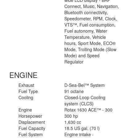
wide LCD display - BRP
Connect, Music, Navigation,
Bluetooth connectivity,
Speedometer, RPM, Clock,
VTS™, Fuel consumption,
Fuel autonomy, Water
Temperature, Vehicle
hours, Sport Mode, ECO®
Mode, Trolling Mode (Slow
Mode) and Speed
Regulator
ENGINE
Exhaust
D-Sea-BeI™ System
Fuel Type
91 octane
Cooling
Closed-Loop Cooling
system (CLCS)
Engine
Rotax 1630 ACE™ - 300
Horsepower
300 hp
Displacement
1,630 cc
Fuel Capacity
18.5 US gal. (70 l)
Fuel System
Engine intake -