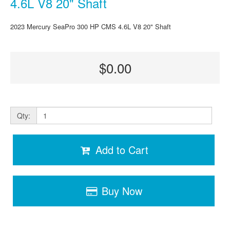
4.6L V8 20" Shaft
2023 Mercury SeaPro 300 HP CMS 4.6L V8 20" Shaft
$0.00
Qty:
Add to Cart
Buy Now