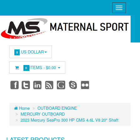
US DOLLAR
$
ITEMS -
$0.00
0
Home
OUTBOARD ENGINE
MERCURY OUTBOARD
2023 Mercury SeaPro 300 HP CMS 4.6L V8 20" Shaft
LATEST PRODUCTS