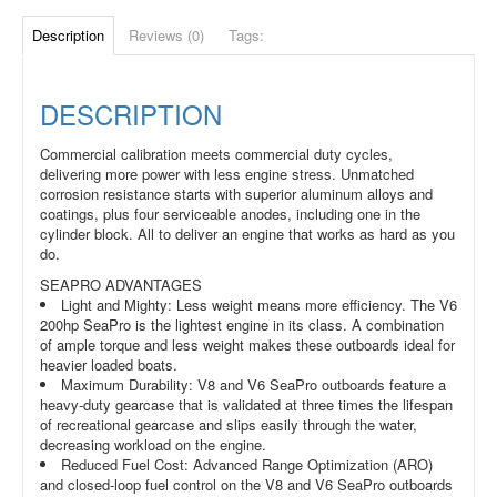
Description
Reviews (0)
Tags:
DESCRIPTION
Commercial calibration meets commercial duty cycles,
delivering more power with less engine stress. Unmatched
corrosion resistance starts with superior aluminum alloys and
coatings, plus four serviceable anodes, including one in the
cylinder block. All to deliver an engine that works as hard as you
do.
SEAPRO ADVANTAGES
Light and Mighty: Less weight means more efficiency. The V6
200hp SeaPro is the lightest engine in its class. A combination
of ample torque and less weight makes these outboards ideal for
heavier loaded boats.
Maximum Durability: V8 and V6 SeaPro outboards feature a
heavy-duty gearcase that is validated at three times the lifespan
of recreational gearcase and slips easily through the water,
decreasing workload on the engine.
Reduced Fuel Cost: Advanced Range Optimization (ARO)
and closed-loop fuel control on the V8 and V6 SeaPro outboards