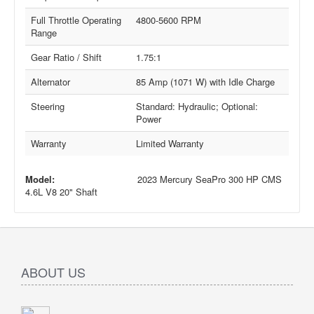
Full Throttle Operating
4800-5600 RPM
Range
Gear Ratio / Shift
1.75:1
Alternator
85 Amp (1071 W) with Idle Charge
Steering
Standard: Hydraulic; Optional:
Power
Warranty
Limited Warranty
Model:
2023 Mercury SeaPro 300 HP CMS
4.6L V8 20" Shaft
ABOUT US