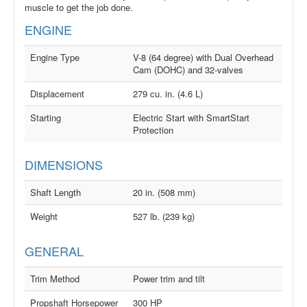
muscle to get the job done.
ENGINE
Engine Type
V-8 (64 degree) with Dual Overhead
Cam (DOHC) and 32-valves
Displacement
279 cu. in. (4.6 L)
Starting
Electric Start with SmartStart
Protection
DIMENSIONS
Shaft Length
20 in. (508 mm)
Weight
527 lb. (239 kg)
GENERAL
Trim Method
Power trim and tilt
Propshaft Horsepower
300 HP