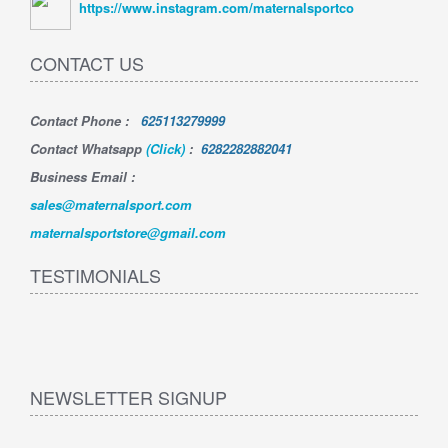
https://www.instagram.com/maternalsportco
CONTACT US
Contact Phone
:
625113279999
Contact Whatsapp
(Click)
:
6282282882041
Business Email :
sales@maternalsport.com
maternalsportstore@gmail.com
TESTIMONIALS
NEWSLETTER SIGNUP