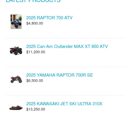
2025 RAPTOR 700 ATV
$4,800.00
2025 Can-Am Outlander MAX XT 850 ATV
$11,200.00
2025 YAMAHA RAPTOR 700R SE
$6,500.00
2025 KAWASAKI JET SKI ULTRA 310X
$13,250.00