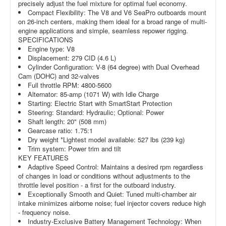
precisely adjust the fuel mixture for optimal fuel economy.
Compact Flexibility: The V8 and V6 SeaPro outboards mount
on 26-inch centers, making them ideal for a broad range of multi-
engine applications and simple, seamless repower rigging.
SPECIFICATIONS
Engine type: V8
Displacement: 279 CID (4.6 L)
Cylinder Configuration: V-8 (64 degree) with Dual Overhead
Cam (DOHC) and 32-valves
Full throttle RPM: 4800-5600
Alternator: 85-amp (1071 W) with Idle Charge
Starting: Electric Start with SmartStart Protection
Steering: Standard: Hydraulic; Optional: Power
Shaft length: 20" (508 mm)
Gearcase ratio: 1.75:1
Dry weight *Lightest model available: 527 lbs (239 kg)
Trim system: Power trim and tilt
KEY FEATURES
Adaptive Speed Control: Maintains a desired rpm regardless
of changes in load or conditions without adjustments to the
throttle level position - a first for the outboard industry.
Exceptionally Smooth and Quiet: Tuned multi-chamber air
intake minimizes airborne noise; fuel injector covers reduce high
- frequency noise.
Industry-Exclusive Battery Management Technology: When