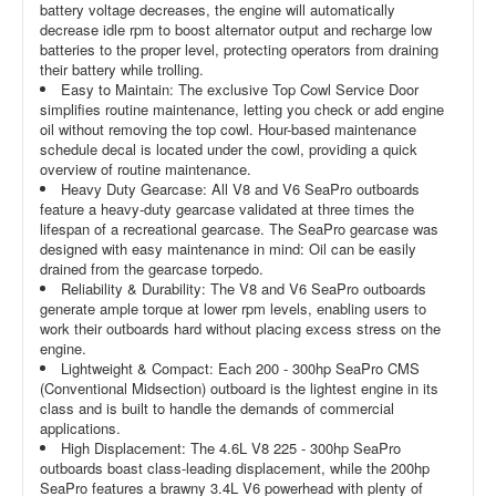
battery voltage decreases, the engine will automatically
decrease idle rpm to boost alternator output and recharge low
batteries to the proper level, protecting operators from draining
their battery while trolling.
Easy to Maintain: The exclusive Top Cowl Service Door
simplifies routine maintenance, letting you check or add engine
oil without removing the top cowl. Hour-based maintenance
schedule decal is located under the cowl, providing a quick
overview of routine maintenance.
Heavy Duty Gearcase: All V8 and V6 SeaPro outboards
feature a heavy-duty gearcase validated at three times the
lifespan of a recreational gearcase. The SeaPro gearcase was
designed with easy maintenance in mind: Oil can be easily
drained from the gearcase torpedo.
Reliability & Durability: The V8 and V6 SeaPro outboards
generate ample torque at lower rpm levels, enabling users to
work their outboards hard without placing excess stress on the
engine.
Lightweight & Compact: Each 200 - 300hp SeaPro CMS
(Conventional Midsection) outboard is the lightest engine in its
class and is built to handle the demands of commercial
applications.
High Displacement: The 4.6L V8 225 - 300hp SeaPro
outboards boast class-leading displacement, while the 200hp
SeaPro features a brawny 3.4L V6 powerhead with plenty of