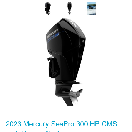
2023 Mercury SeaPro 300 HP CMS