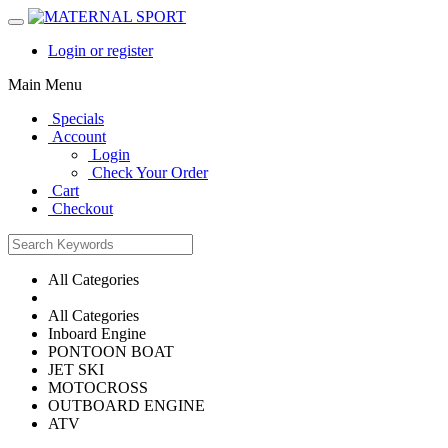
Login or register
Main Menu
Specials
Account
Login
Check Your Order
Cart
Checkout
All Categories
All Categories
Inboard Engine
PONTOON BOAT
JET SKI
MOTOCROSS
OUTBOARD ENGINE
ATV