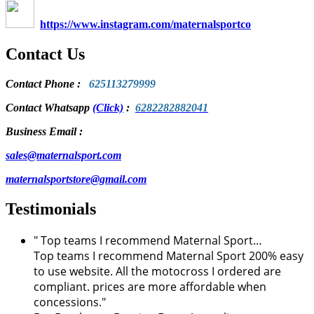
https://www.instagram.com/maternalsportco
Contact Us
Contact Phone
:
625113279999
Contact Whatsapp
(Click)
:
6282282882041
Business Email :
sales@maternalsport.com
maternalsportstore@gmail.com
Testimonials
" Top teams I recommend Maternal Sport…
Top teams I recommend Maternal Sport 200% easy
to use website. All the motocross I ordered are
compliant. prices are more affordable when
concessions."