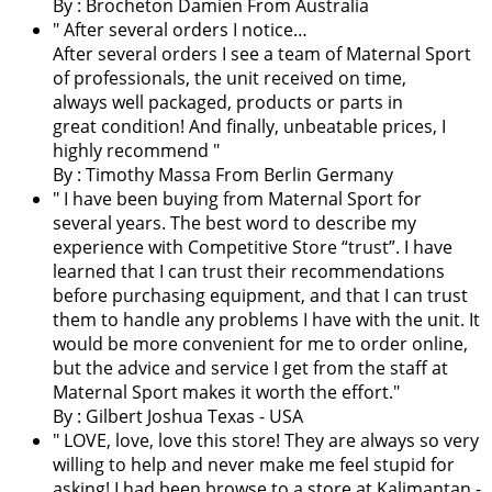
By :
Brocheton Damien
From Australia
" After several orders I notice…
After several orders I see a team of Maternal Sport
of professionals, the unit received on time,
always well packaged, products or parts in
great condition! And finally, unbeatable prices, I
highly recommend "
By : Timothy Massa From Berlin Germany
"
I have been buying from Maternal Sport for
several years. The best word to describe my
experience with Competitive Store “trust”. I have
learned that I can trust their recommendations
before purchasing equipment, and that I can trust
them to handle any problems I have with the unit. It
would be more convenient for me to order online,
but the advice and service I get from the staff at
Maternal Sport makes it worth the effort.
"
By : Gilbert Joshua Texas - USA
"
LOVE, love, love this store! They are always so very
willing to help and never make me feel stupid for
asking! I had been browse to a store at Kalimantan -