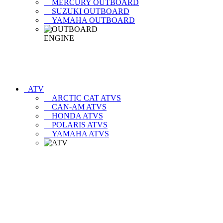
MERCURY OUTBOARD
SUZUKI OUTBOARD
YAMAHA OUTBOARD
ATV
ARCTIC CAT ATVS
CAN-AM ATVS
HONDA ATVS
POLARIS ATVS
YAMAHA ATVS