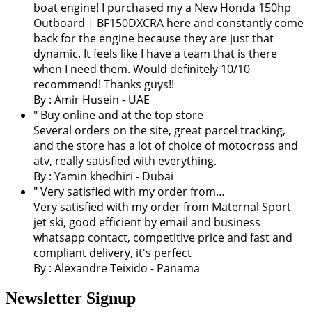
boat engine! I purchased my a New Honda 150hp
Outboard | BF150DXCRA here and constantly come
back for the engine because they are just that
dynamic. It feels like I have a team that is there
when I need them. Would definitely 10/10
recommend! Thanks guys!!
By : Amir Husein - UAE
" Buy online and at the top store
Several orders on the site, great parcel tracking,
and the store has a lot of choice of motocross and
atv, really satisfied with everything.
By :
Yamin khedhiri
- Dubai
" Very satisfied with my order from…
Very satisfied with my order from Maternal Sport
jet ski, good efficient by email and business
whatsapp contact, competitive price and fast and
compliant delivery, it's perfect
By : Alexandre Teixido - Panama
Newsletter Signup