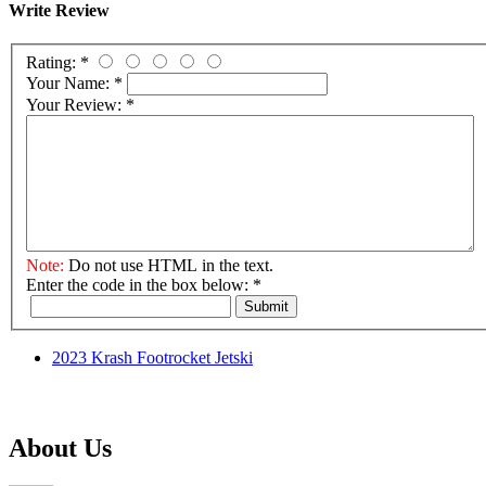
Write Review
Rating:
*
Your Name:
*
Your Review:
*
Note:
Do not use HTML in the text.
Enter the code in the box below:
*
Submit
2023 Krash Footrocket Jetski
About Us