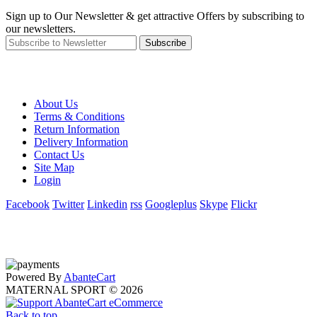
Sign up to Our Newsletter & get attractive Offers by subscribing to
our newsletters.
Subscribe
About Us
Terms & Conditions
Return Information
Delivery Information
Contact Us
Site Map
Login
Facebook
Twitter
Linkedin
rss
Googleplus
Skype
Flickr
Powered By
AbanteCart
MATERNAL SPORT © 2026
Back to top