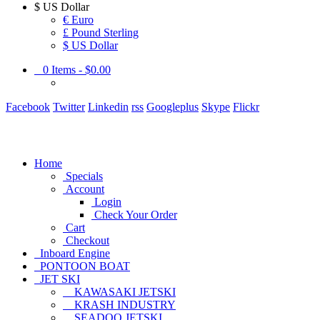
$
US Dollar
€ Euro
£ Pound Sterling
$ US Dollar
0
Items -
$0.00
Facebook
Twitter
Linkedin
rss
Googleplus
Skype
Flickr
Home
Specials
Account
Login
Check Your Order
Cart
Checkout
Inboard Engine
PONTOON BOAT
JET SKI
KAWASAKI JETSKI
KRASH INDUSTRY
SEADOO JETSKI