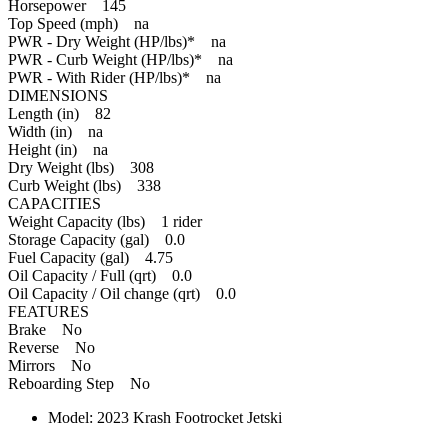
Horsepower 145
Top Speed (mph) na
PWR - Dry Weight (HP/lbs)* na
PWR - Curb Weight (HP/lbs)* na
PWR - With Rider (HP/lbs)* na
DIMENSIONS
Length (in) 82
Width (in) na
Height (in) na
Dry Weight (lbs) 308
Curb Weight (lbs) 338
CAPACITIES
Weight Capacity (lbs) 1 rider
Storage Capacity (gal) 0.0
Fuel Capacity (gal) 4.75
Oil Capacity / Full (qrt) 0.0
Oil Capacity / Oil change (qrt) 0.0
FEATURES
Brake No
Reverse No
Mirrors No
Reboarding Step No
Model:
2023 Krash Footrocket Jetski