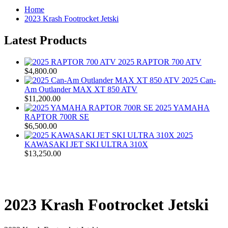
Home
2023 Krash Footrocket Jetski
Latest Products
2025 RAPTOR 700 ATV
$4,800.00
2025 Can-
Am Outlander MAX XT 850 ATV
$11,200.00
2025 YAMAHA
RAPTOR 700R SE
$6,500.00
2025
KAWASAKI JET SKI ULTRA 310X
$13,250.00
2023 Krash Footrocket Jetski