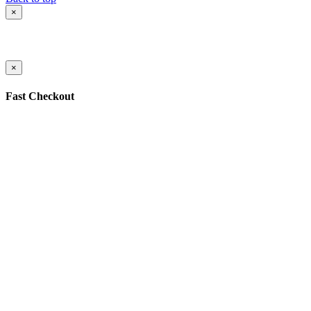
×
×
Fast Checkout