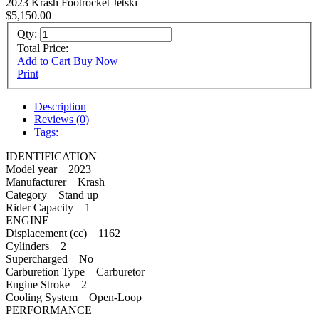
2023 Krash Footrocket Jetski
$5,150.00
Qty:
Total Price:
Add to Cart
Buy Now
Print
Description
Reviews (0)
Tags:
IDENTIFICATION
Model year 2023
Manufacturer Krash
Category Stand up
Rider Capacity 1
ENGINE
Displacement (cc) 1162
Cylinders 2
Supercharged No
Carburetion Type Carburetor
Engine Stroke 2
Cooling System Open-Loop
PERFORMANCE