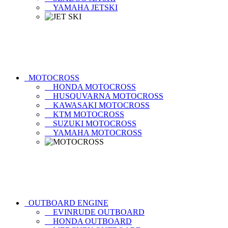
YAMAHA JETSKI
MOTOCROSS
HONDA MOTOCROSS
HUSQUVARNA MOTOCROSS
KAWASAKI MOTOCROSS
KTM MOTOCROSS
SUZUKI MOTOCROSS
YAMAHA MOTOCROSS
OUTBOARD ENGINE
EVINRUDE OUTBOARD
HONDA OUTBOARD