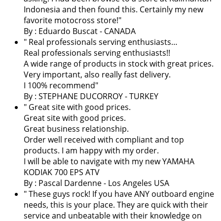
Indonesia and then found this. Certainly my new
favorite motocross store!
"
By : Eduardo Buscat - CANADA
" Real professionals serving enthusiasts…
Real professionals serving enthusiasts!!
A wide range of products in stock with great prices.
Very important, also really fast delivery.
I 100% recommend"
By : STEPHANE DUCORROY - TURKEY
" Great site with good prices.
Great site with good prices.
Great business relationship.
Order well received with compliant and top
products. I am happy with my order.
I will be able to navigate with my new YAMAHA
KODIAK 700 EPS ATV
By :
Pascal Dardenne
- Los Angeles USA
" These guys rock! If you have ANY outboard engine
needs, this is your place. They are quick with their
service and unbeatable with their knowledge on