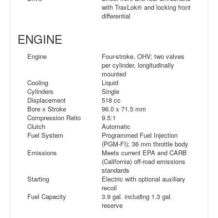
with TraxLok® and locking front
differential
ENGINE
Engine
Four-stroke, OHV; two valves
per cylinder, longitudinally
mounted
Cooling
Liquid
Cylinders
Single
Displacement
518 cc
Bore x Stroke
96.0 x 71.5 mm
Compression Ratio
9.5:1
Clutch
Automatic
Fuel System
Programmed Fuel Injection
(PGM-FI); 36 mm throttle body
Emissions
Meets current EPA and CARB
(California) off-road emissions
standards
Starting
Electric with optional auxiliary
recoil
Fuel Capacity
3.9 gal. including 1.3 gal.
reserve