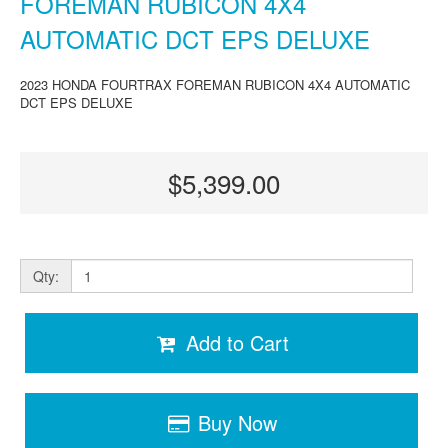
FOREMAN RUBICON 4X4
AUTOMATIC DCT EPS DELUXE
2023 HONDA FOURTRAX FOREMAN RUBICON 4X4 AUTOMATIC
DCT EPS DELUXE
$5,399.00
Qty:
Add to Cart
Buy Now