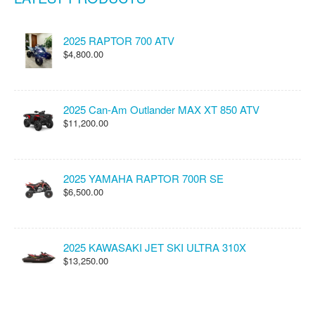
2025 RAPTOR 700 ATV
$4,800.00
2025 Can-Am Outlander MAX XT 850 ATV
$11,200.00
2025 YAMAHA RAPTOR 700R SE
$6,500.00
2025 KAWASAKI JET SKI ULTRA 310X
$13,250.00