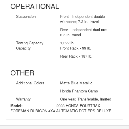
OPERATIONAL
Suspension
Front - Independent double-
wishbone; 7.3 in. travel
Rear - Independent dual-arm;
8.5 in. travel
Towing Capacity
1,322 lb.
Capacity
Front Rack - 99 lb.
Rear Rack - 187 lb.
OTHER
Additional Colors
Matte Blue Metallic
Honda Phantom Camo
Warranty
One year, Transferable, limited
Model:
2023 HONDA FOURTRAX
FOREMAN RUBICON 4X4 AUTOMATIC DCT EPS DELUXE