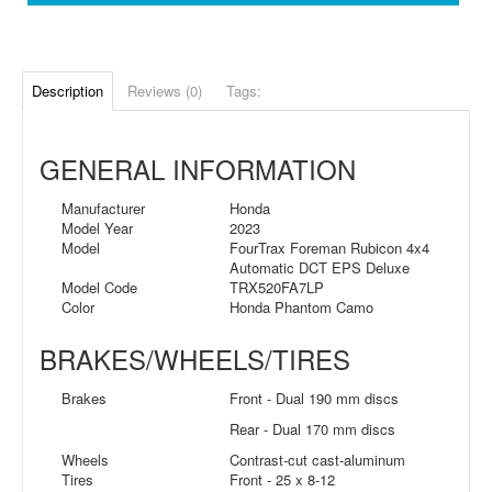
Description
Reviews (0)
Tags:
GENERAL INFORMATION
Manufacturer
Honda
Model Year
2023
Model
FourTrax Foreman Rubicon 4x4
Automatic DCT EPS Deluxe
Model Code
TRX520FA7LP
Color
Honda Phantom Camo
BRAKES/WHEELS/TIRES
Brakes
Front - Dual 190 mm discs
Rear - Dual 170 mm discs
Wheels
Contrast-cut cast-aluminum
Tires
Front - 25 x 8-12