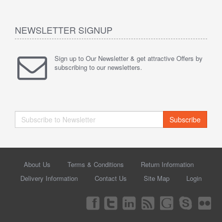
NEWSLETTER SIGNUP
Sign up to Our Newsletter & get attractive Offers by
subscribing to our newsletters.
Subscribe
About Us
Terms & Conditions
Return Information
Delivery Information
Contact Us
Site Map
Login