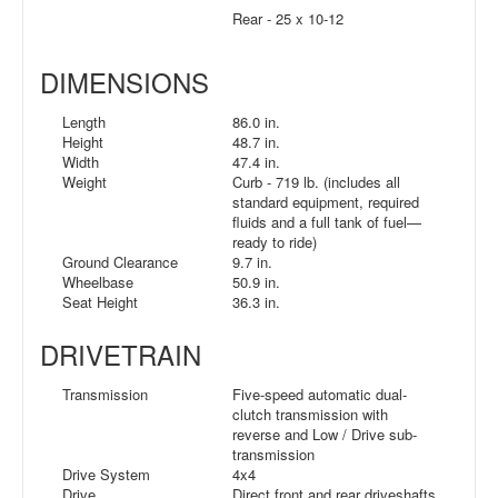
Rear - 25 x 10-12
DIMENSIONS
Length
86.0 in.
Height
48.7 in.
Width
47.4 in.
Weight
Curb - 719 lb. (includes all
standard equipment, required
fluids and a full tank of fuel—
ready to ride)
Ground Clearance
9.7 in.
Wheelbase
50.9 in.
Seat Height
36.3 in.
DRIVETRAIN
Transmission
Five-speed automatic dual-
clutch transmission with
reverse and Low / Drive sub-
transmission
Drive System
4x4
Drive
Direct front and rear driveshafts