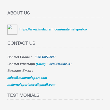
ABOUT US
https://www.instagram.com/maternalsportco
CONTACT US
Contact Phone
:
625113279999
Contact Whatsapp
(Click)
:
6282282882041
Business Email :
sales@maternalsport.com
maternalsportstore@gmail.com
TESTIMONIALS