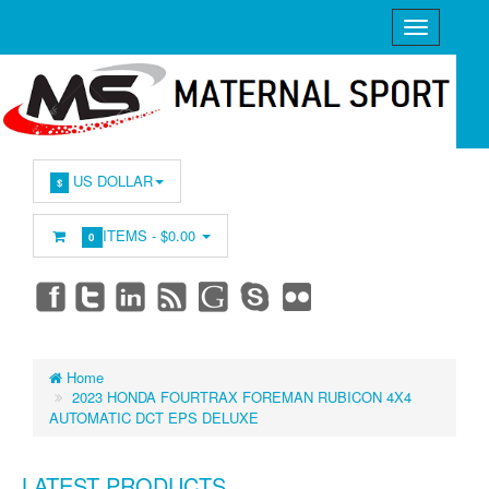
US DOLLAR
$
ITEMS -
$0.00
0
Home
2023 HONDA FOURTRAX FOREMAN RUBICON 4X4
AUTOMATIC DCT EPS DELUXE
LATEST PRODUCTS