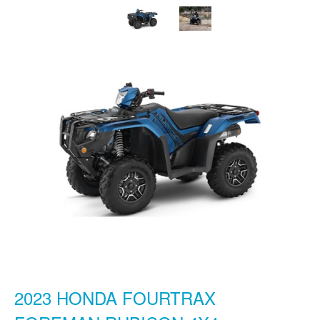
2023 HONDA FOURTRAX