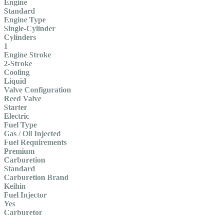
Engine
Standard
Engine Type
Single-Cylinder
Cylinders
1
Engine Stroke
2-Stroke
Cooling
Liquid
Valve Configuration
Reed Valve
Starter
Electric
Fuel Type
Gas / Oil Injected
Fuel Requirements
Premium
Carburetion
Standard
Carburetion Brand
Keihin
Fuel Injector
Yes
Carburetor