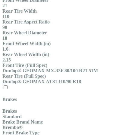
Front Wheel Diameter
21
Rear Tire Width
110
Rear Tire Aspect Ratio
90
Rear Wheel Diameter
18
Front Wheel Width (in)
1.6
Rear Wheel Width (in)
2.15
Front Tire (Full Spec)
Dunlop® GEOMAX MX-33F 80/100 R21 51M
Rear Tire (Full Spec)
Dunlop® GEOMAX AT81 110/90 R18
Brakes
Brakes
Standard
Brake Brand Name
Brembo®
Front Brake Type