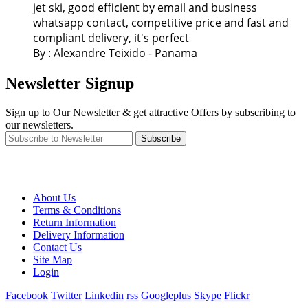
jet ski, good efficient by email and business
whatsapp contact, competitive price and fast and
compliant delivery, it's perfect
By : Alexandre Teixido - Panama
Newsletter Signup
Sign up to Our Newsletter & get attractive Offers by subscribing to
our newsletters.
Subscribe
About Us
Terms & Conditions
Return Information
Delivery Information
Contact Us
Site Map
Login
Facebook
Twitter
Linkedin
rss
Googleplus
Skype
Flickr