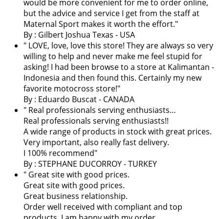
would be more convenient for me to order online,
but the advice and service I get from the staff at
Maternal Sport makes it worth the effort.
"
By : Gilbert Joshua Texas - USA
"
LOVE, love, love this store! They are always so very
willing to help and never make me feel stupid for
asking! I had been browse to a store at Kalimantan -
Indonesia and then found this. Certainly my new
favorite motocross store!
"
By : Eduardo Buscat - CANADA
" Real professionals serving enthusiasts…
Real professionals serving enthusiasts!!
A wide range of products in stock with great prices.
Very important, also really fast delivery.
I 100% recommend"
By : STEPHANE DUCORROY - TURKEY
" Great site with good prices.
Great site with good prices.
Great business relationship.
Order well received with compliant and top
products. I am happy with my order.