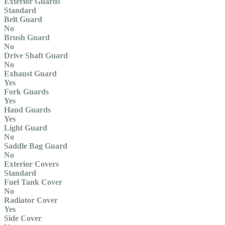
Exterior Guards
Standard
Belt Guard
No
Brush Guard
No
Drive Shaft Guard
No
Exhaust Guard
Yes
Fork Guards
Yes
Hand Guards
Yes
Light Guard
No
Saddle Bag Guard
No
Exterior Covers
Standard
Fuel Tank Cover
No
Radiator Cover
Yes
Side Cover