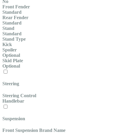
No
Front Fender
Standard
Rear Fender
Standard
Stand
Standard
Stand Type
Kick
Spoiler
Optional
Skid Plate
Optional
Steering
Steering Control
Handlebar
Suspension
Front Suspension Brand Name