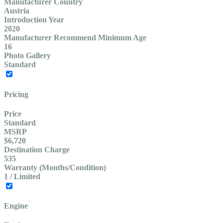
Manufacturer Country
Austria
Introduction Year
2020
Manufacturer Recommend Minimum Age
16
Photo Gallery
Standard
Pricing
Price
Standard
MSRP
$6,720
Destination Charge
535
Warranty (Months/Condition)
1 / Limited
Engine