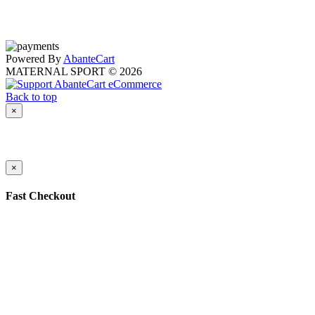
Powered By
AbanteCart
MATERNAL SPORT © 2026
Back to top
×
×
Fast Checkout