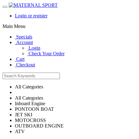
Login or register
Main Menu
Specials
Account
Login
Check Your Order
Cart
Checkout
All Categories
All Categories
Inboard Engine
PONTOON BOAT
JET SKI
MOTOCROSS
OUTBOARD ENGINE
ATV