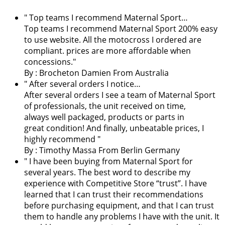
" Top teams I recommend Maternal Sport…
Top teams I recommend Maternal Sport 200% easy
to use website. All the motocross I ordered are
compliant. prices are more affordable when
concessions."
By :
Brocheton Damien
From Australia
" After several orders I notice…
After several orders I see a team of Maternal Sport
of professionals, the unit received on time,
always well packaged, products or parts in
great condition! And finally, unbeatable prices, I
highly recommend "
By : Timothy Massa From Berlin Germany
"
I have been buying from Maternal Sport for
several years. The best word to describe my
experience with Competitive Store “trust”. I have
learned that I can trust their recommendations
before purchasing equipment, and that I can trust
them to handle any problems I have with the unit. It