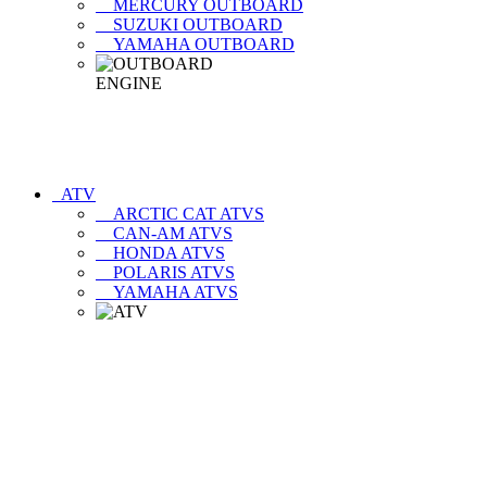
MERCURY OUTBOARD
SUZUKI OUTBOARD
YAMAHA OUTBOARD
ATV
ARCTIC CAT ATVS
CAN-AM ATVS
HONDA ATVS
POLARIS ATVS
YAMAHA ATVS