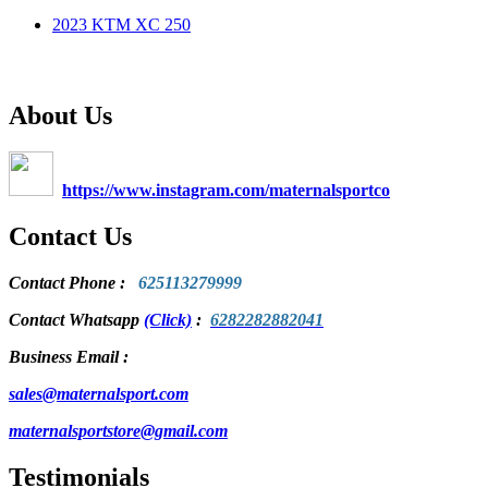
2023 KTM XC 250
About Us
https://www.instagram.com/maternalsportco
Contact Us
Contact Phone
:
625113279999
Contact Whatsapp
(Click)
:
6282282882041
Business Email :
sales@maternalsport.com
maternalsportstore@gmail.com
Testimonials