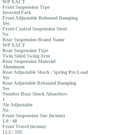
WP XACT
Front Suspension Type
Inverted Fork
Front Adjustable Rebound Damping
Yes
Front Central Suspension Strut
No
Rear Suspension Brand Name
WP XACT
Rear Suspension Type
Twin Sided Swing Arm
Rear Suspension Material
Aluminum
Rear Adjustable Shock / Spring Pre-Load
Yes
Rear Adjustable Rebound Damping
Yes
Number Rear Shock Absorbers
1
Air Adjustable
No
Front Suspension Size (in/mm)
1.9 / 48
Front Travel (in/mm)
12.2 / 310