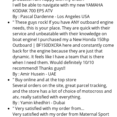
I will be able to navigate with my new YAMAHA
KODIAK 700 EPS ATV
By :
Pascal Dardenne
- Los Angeles USA
" These guys rock! If you have ANY outboard engine
needs, this is your place. They are quick with their
service and unbeatable with their knowledge on
boat engine! I purchased my a New Honda 150hp
Outboard | BF150DXCRA here and constantly come
back for the engine because they are just that
dynamic. It feels like I have a team that is there
when I need them. Would definitely 10/10
recommend! Thanks guys!!
By : Amir Husein - UAE
" Buy online and at the top store
Several orders on the site, great parcel tracking,
and the store has a lot of choice of motocross and
atv, really satisfied with everything.
By :
Yamin khedhiri
- Dubai
" Very satisfied with my order from…
Very satisfied with my order from Maternal Sport