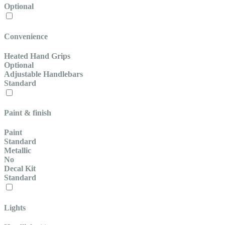
Optional
Convenience
Heated Hand Grips
Optional
Adjustable Handlebars
Standard
Paint & finish
Paint
Standard
Metallic
No
Decal Kit
Standard
Lights