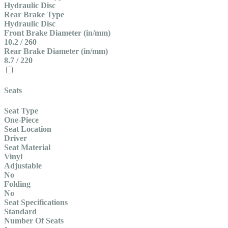
Hydraulic Disc
Rear Brake Type
Hydraulic Disc
Front Brake Diameter (in/mm)
10.2 / 260
Rear Brake Diameter (in/mm)
8.7 / 220
Seats
Seat Type
One-Piece
Seat Location
Driver
Seat Material
Vinyl
Adjustable
No
Folding
No
Seat Specifications
Standard
Number Of Seats