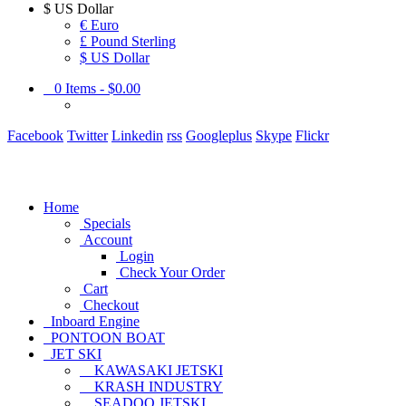
$
US Dollar
€ Euro
£ Pound Sterling
$ US Dollar
0
Items -
$0.00
Facebook
Twitter
Linkedin
rss
Googleplus
Skype
Flickr
Home
Specials
Account
Login
Check Your Order
Cart
Checkout
Inboard Engine
PONTOON BOAT
JET SKI
KAWASAKI JETSKI
KRASH INDUSTRY
SEADOO JETSKI