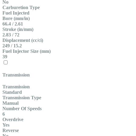
No
Carburetion Type
Fuel Injected
Bore (mm/in)
66.4 / 2.61
Stroke (in/mm)
2.83 / 72
Displacement (cc/ci)
249 / 15.2
Fuel Injector Size (mm)
39
Transmission
Transmission
Standard
Transmission Type
Manual
Number Of Speeds
6
Overdrive
Yes
Reverse
No