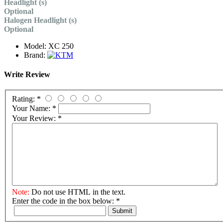
Headlight (s)
Optional
Halogen Headlight (s)
Optional
Model:
XC 250
Brand:
Write Review
Rating:
*
Your Name:
*
Your Review:
*
Note:
Do not use HTML in the text.
Enter the code in the box below:
*
Submit