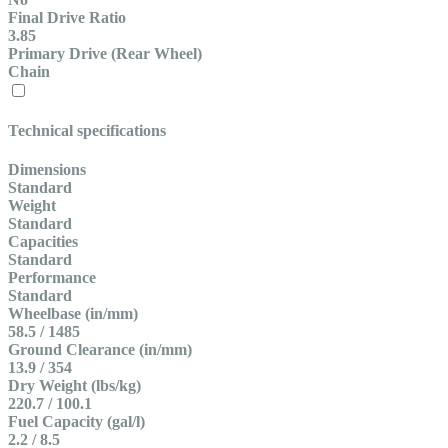
Final Drive Ratio
3.85
Primary Drive (Rear Wheel)
Chain
Technical specifications
Dimensions
Standard
Weight
Standard
Capacities
Standard
Performance
Standard
Wheelbase (in/mm)
58.5 / 1485
Ground Clearance (in/mm)
13.9 / 354
Dry Weight (lbs/kg)
220.7 / 100.1
Fuel Capacity (gal/l)
2.2 / 8.5