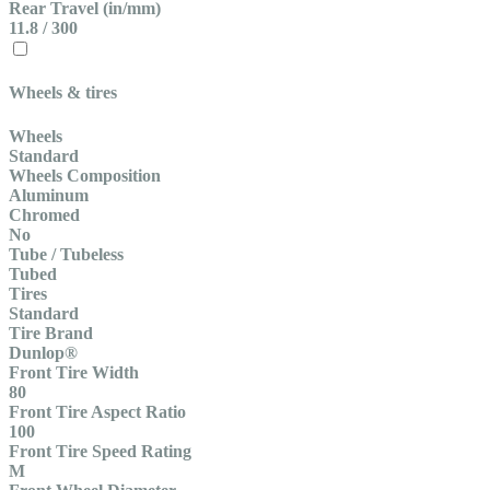
Rear Travel (in/mm)
11.8 / 300
Wheels & tires
Wheels
Standard
Wheels Composition
Aluminum
Chromed
No
Tube / Tubeless
Tubed
Tires
Standard
Tire Brand
Dunlop®
Front Tire Width
80
Front Tire Aspect Ratio
100
Front Tire Speed Rating
M