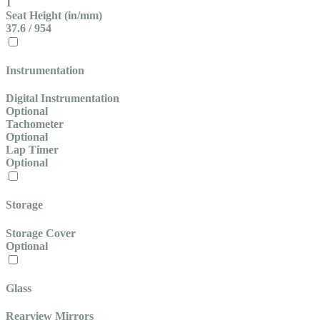
1
Seat Height (in/mm)
37.6 / 954
Instrumentation
Digital Instrumentation
Optional
Tachometer
Optional
Lap Timer
Optional
Storage
Storage Cover
Optional
Glass
Rearview Mirrors