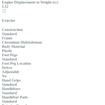
Engine Displacement to Weight (cc)
1.12
Exterior
Construction
Standard
Frame
Chromium Molybdenum
Body Material
Plastic
Foot Pegs
Standard
Foot Peg Location
Driver
Adjustable
No
Hand Grips
Standard
Handlebars
Standard
Handlebar Pads
Standard