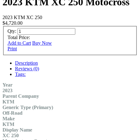
2023 KTM XC 250 Motocross
2023 KTM XC 250
$4,720.00
Qty:
Total Price:
Add to Cart
Buy Now
Print
Description
Reviews (0)
Tags:
Year
2023
Parent Company
KTM
Generic Type (Primary)
Off-Road
Make
KTM
Display Name
XC 250