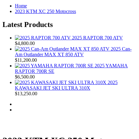
Home
2023 KTM XC 250 Motocross
Latest Products
2025 RAPTOR 700 ATV
$4,800.00
2025 Can-
Am Outlander MAX XT 850 ATV
$11,200.00
2025 YAMAHA
RAPTOR 700R SE
$6,500.00
2025
KAWASAKI JET SKI ULTRA 310X
$13,250.00