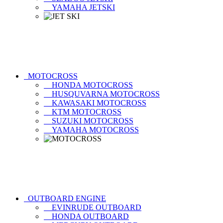
YAMAHA JETSKI
MOTOCROSS
HONDA MOTOCROSS
HUSQUVARNA MOTOCROSS
KAWASAKI MOTOCROSS
KTM MOTOCROSS
SUZUKI MOTOCROSS
YAMAHA MOTOCROSS
OUTBOARD ENGINE
EVINRUDE OUTBOARD
HONDA OUTBOARD