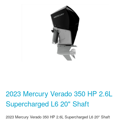
2023 Mercury Verado 350 HP 2.6L
Supercharged L6 20" Shaft
2023 Mercury Verado 350 HP 2.6L Supercharged L6 20" Shaft