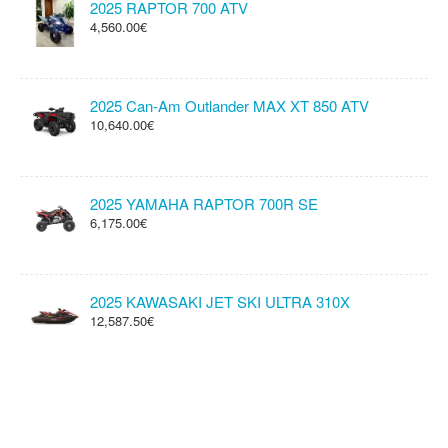
2025 RAPTOR 700 ATV
4,560.00€
2025 Can-Am Outlander MAX XT 850 ATV
10,640.00€
2025 YAMAHA RAPTOR 700R SE
6,175.00€
2025 KAWASAKI JET SKI ULTRA 310X
12,587.50€