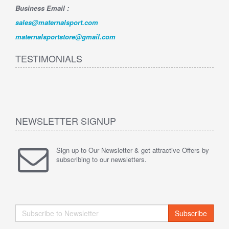
Business Email :
sales@maternalsport.com
maternalsportstore@gmail.com
TESTIMONIALS
NEWSLETTER SIGNUP
Sign up to Our Newsletter & get attractive Offers by
subscribing to our newsletters.
Subscribe