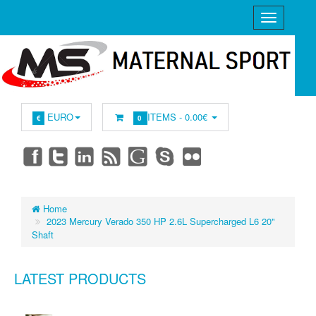
EURO
ITEMS -
0.00€
€
0
Home
2023 Mercury Verado 350 HP 2.6L Supercharged L6 20"
Shaft
LATEST PRODUCTS