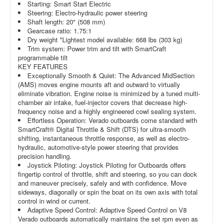
Starting: Smart Start Electric
Steering: Electro-hydraulic power steering
Shaft length: 20" (508 mm)
Gearcase ratio: 1.75:1
Dry weight *Lightest model available: 668 lbs (303 kg)
Trim system: Power trim and tilt with SmartCraft
programmable tilt
KEY FEATURES
Exceptionally Smooth & Quiet: The Advanced MidSection
(AMS) moves engine mounts aft and outward to virtually
eliminate vibration. Engine noise is minimized by a tuned multi-
chamber air intake, fuel-injector covers that decrease high-
frequency noise and a highly engineered cowl sealing system.
Effortless Operation: Verado outboards come standard with
SmartCraft® Digital Throttle & Shift (DTS) for ultra-smooth
shifting, instantaneous throttle response, as well as electro-
hydraulic, automotive-style power steering that provides
precision handling.
Joystick Piloting: Joystick Piloting for Outboards offers
fingertip control of throttle, shift and steering, so you can dock
and maneuver precisely, safely and with confidence. Move
sideways, diagonally or spin the boat on its own axis with total
control in wind or current.
Adaptive Speed Control: Adaptive Speed Control on V8
Verado outboards automatically maintains the set rpm even as