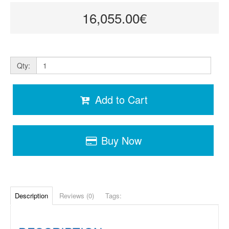
16,055.00€
Qty:
Add to Cart
Buy Now
Description
Reviews (0)
Tags: