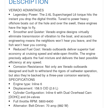
DESCRIPTION
VERADO ADVANTAGES
Legendary Power: The 2.6L Supercharged L6 torque hits the
instant you drop the digital throttle. Tuned to power heavy
offshore boats out of the hole and over the swell, these engines
have the legs to fly.
Smoother and Quieter: Verado engine designs virtually
eliminate transmission of vibration to the boat, and acoustic
engineering means the neighbors won’t hear you leave, and the
fish won’t hear you coming.
Reduced Fuel Cost: Verado outboards deliver superior fuel
economy at cruising speed and wide-open throttle. The engine
precisely adjusts the fuel mixture and delivers the best possible
efficiency at any speed.
Corrosion Resistance: Not only are Verado outboards
designed and built to withstand the rigors of saltwater operation,
but also they’re backed by a three-year corrosion warranty.
SPECIFICATIONS
Engine type: Inline 6
Displacement: 158.5 CID (2.6 L)
Cylinder Configuration: Inline 6 with Dual Overhead Cam
[DOHC] and 24-valves
Full throttle RPM: 5800-6400
Alternator: Belt-Driven: 70 amp (882 W)