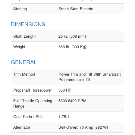
Starting
Smart Start Electric
DIMENSIONS
Shaft Length
20 in. (508 mm)
Weight
668 lb. (303 Kg)
GENERAL
Trim Method
Power Trim and Tilt With Smartcraft
Programmable Tilt
Propshaft Horsepower
350 HP
Full Throttle Operating
5800-6400 RPM
Range
Gear Ratio / Shift
1.75:1
Alternator
Belt-driven: 70 Amp (882 W)