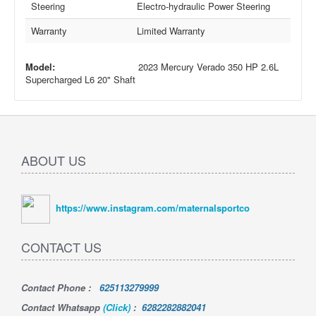
Steering
Electro-hydraulic Power Steering
Warranty
Limited Warranty
Model:
2023 Mercury Verado 350 HP 2.6L
Supercharged L6 20" Shaft
ABOUT US
https://www.instagram.com/maternalsportco
CONTACT US
Contact Phone
:
625113279999
Contact Whatsapp
(Click)
:
6282282882041