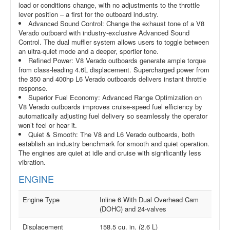
load or conditions change, with no adjustments to the throttle
lever position – a first for the outboard industry.
Advanced Sound Control: Change the exhaust tone of a V8
Verado outboard with industry-exclusive Advanced Sound
Control. The dual muffler system allows users to toggle between
an ultra-quiet mode and a deeper, sportier tone.
Refined Power: V8 Verado outboards generate ample torque
from class-leading 4.6L displacement. Supercharged power from
the 350 and 400hp L6 Verado outboards delivers instant throttle
response.
Superior Fuel Economy: Advanced Range Optimization on
V8 Verado outboards improves cruise-speed fuel efficiency by
automatically adjusting fuel delivery so seamlessly the operator
won’t feel or hear it.
Quiet & Smooth: The V8 and L6 Verado outboards, both
establish an industry benchmark for smooth and quiet operation.
The engines are quiet at idle and cruise with significantly less
vibration.
ENGINE
Engine Type
Inline 6 With Dual Overhead Cam
(DOHC) and 24-valves
Displacement
158.5 cu. in. (2.6 L)