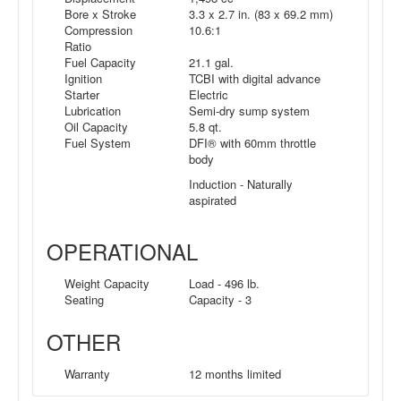
Bore x Stroke
3.3 x 2.7 in. (83 x 69.2 mm)
Compression
10.6:1
Ratio
Fuel Capacity
21.1 gal.
Ignition
TCBI with digital advance
Starter
Electric
Lubrication
Semi-dry sump system
Oil Capacity
5.8 qt.
Fuel System
DFI® with 60mm throttle
body
Induction - Naturally
aspirated
OPERATIONAL
Weight Capacity
Load - 496 lb.
Seating
Capacity - 3
OTHER
Warranty
12 months limited