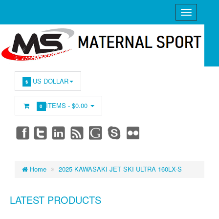
US DOLLAR
$
ITEMS -
$0.00
0
Home
2025 KAWASAKI JET SKI ULTRA 160LX-S
LATEST PRODUCTS