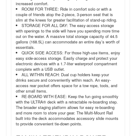
increased comfort.
ROOM FOR THREE: Ride in comfort solo or with a
couple of friends atop the 2-piece, 3-person seat that is
slim at the knees for greater facilitation of stand-up riding.
STORAGE FOR ALL DAY: The easy-access storage
with openings to the side will have you spending more time
out on the water. A massive total storage capacity of 44.5
gallons (168.5L) can accommodate an entire day’s worth of
essentials.
QUICK SIDE ACCESS: For those high-use items, enjoy
easy side-access storage. Easily charge and protect your
electronic devices with a 1.7-liter waterproof compartment
complete with a USB outlet.
ALL WITHIN REACH: Dual cup holders keep your
drinks secure and conveniently within reach. An easy-
access rear pocket offers space for a tow rope, tools, and
other small items.
RE-BOARD WITH EASE: Keep the fun going smoothly
with the ULTRA® deck with a retractable re-boarding step.
The broader staging platform allows for easy re-boarding
and more room to store your gear. The Multi-Mount Rail
built into the deck accommodates accessory slide mounts
to provide convenient tie-down points.