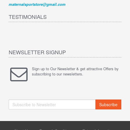
maternalsportstore@gmail.com
TESTIMONIALS
NEWSLETTER SIGNUP
Sign up to Our Newsletter & get attractive Offers by
subscribing to our newsletters.
Subscribe