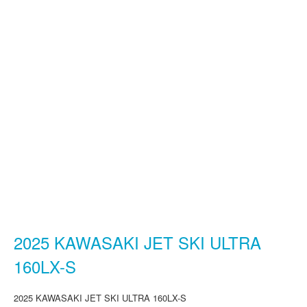
2025 KAWASAKI JET SKI ULTRA
160LX-S
2025 KAWASAKI JET SKI ULTRA 160LX-S