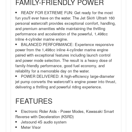
FAMILY-FRIENDLY POWER
READY FOR EXTREME FUN: Get ready for the most
fun you'll ever have on the water. The Jet Ski® Ultra® 160
personal watercraft provides exceptional comfort, handling,
and premium amenities while maintaining the thrilling
performance and acceleration of the powerful, 1,498cc
inline 4-cylinder marine engine.
BALANCED PERFORMANCE: Experience responsive
power from the 1,498cc inline 4-cylinder marine engine
paired with exceptional features including launch control
and power mode selection. The result is a heavy dose of
family-friendly performance, good fuel economy, and
reliability for a memorable day on the water.
POWER DELIVERED: A high-efficiency large-diameter
jet pump converts the watercraft’s engine power into thrust,
delivering a thrilling and powerful riding experience.
FEATURES
Electronic Rider Aids - Power Modes, Kawasaki Smart
Reverse with Deceleration (KSRD)
Jetsound 4S audio system
Meter Visor