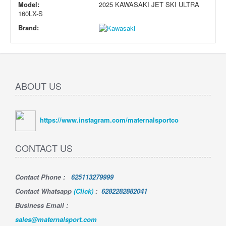
Model:
2025 KAWASAKI JET SKI ULTRA
160LX-S
Brand:
ABOUT US
https://www.instagram.com/maternalsportco
CONTACT US
Contact Phone
:
625113279999
Contact Whatsapp
(Click)
:
6282282882041
Business Email :
sales@maternalsport.com