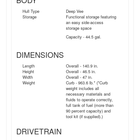
Hull Type
Deep Vee
Storage
Functional storage featuring
an easy side-access
storage space
Capacity - 44.5 gal.
DIMENSIONS
Length
Overall - 140.9 in.
Height
Overall - 46.5 in.
Width
Overall - 47 in.
Weight
Curb - 963.6 lb.* (*Curb
weight includes all
necessary materials and
fluids to operate correctly,
full tank of fuel (more than
90 percent capacity) and
tool kit (if supplied).)
DRIVETRAIN