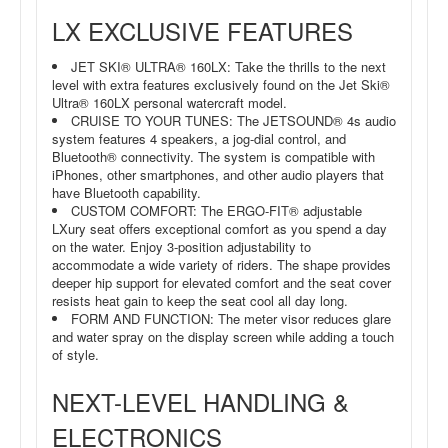
LX EXCLUSIVE FEATURES
JET SKI® ULTRA® 160LX: Take the thrills to the next
level with extra features exclusively found on the Jet Ski®
Ultra® 160LX personal watercraft model.
CRUISE TO YOUR TUNES: The JETSOUND® 4s audio
system features 4 speakers, a jog-dial control, and
Bluetooth® connectivity. The system is compatible with
iPhones, other smartphones, and other audio players that
have Bluetooth capability.
CUSTOM COMFORT: The ERGO-FIT® adjustable
LXury seat offers exceptional comfort as you spend a day
on the water. Enjoy 3-position adjustability to
accommodate a wide variety of riders. The shape provides
deeper hip support for elevated comfort and the seat cover
resists heat gain to keep the seat cool all day long.
FORM AND FUNCTION: The meter visor reduces glare
and water spray on the display screen while adding a touch
of style.
NEXT-LEVEL HANDLING &
ELECTRONICS