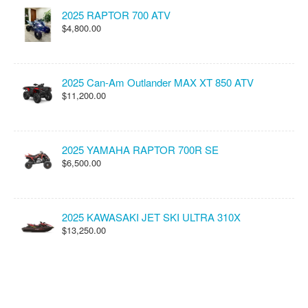
2025 RAPTOR 700 ATV
$4,800.00
2025 Can-Am Outlander MAX XT 850 ATV
$11,200.00
2025 YAMAHA RAPTOR 700R SE
$6,500.00
2025 KAWASAKI JET SKI ULTRA 310X
$13,250.00