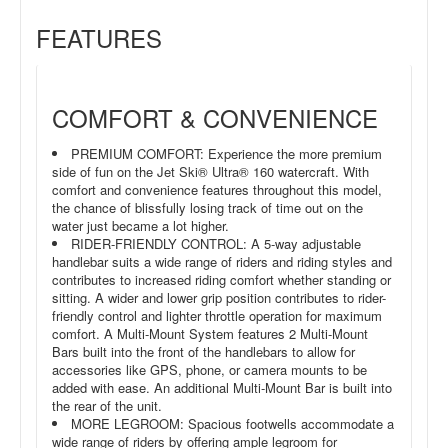
FEATURES
COMFORT & CONVENIENCE
PREMIUM COMFORT: Experience the more premium
side of fun on the Jet Ski® Ultra® 160 watercraft. With
comfort and convenience features throughout this model,
the chance of blissfully losing track of time out on the
water just became a lot higher.
RIDER-FRIENDLY CONTROL: A 5-way adjustable
handlebar suits a wide range of riders and riding styles and
contributes to increased riding comfort whether standing or
sitting. A wider and lower grip position contributes to rider-
friendly control and lighter throttle operation for maximum
comfort. A Multi-Mount System features 2 Multi-Mount
Bars built into the front of the handlebars to allow for
accessories like GPS, phone, or camera mounts to be
added with ease. An additional Multi-Mount Bar is built into
the rear of the unit.
MORE LEGROOM: Spacious footwells accommodate a
wide range of riders by offering ample legroom for