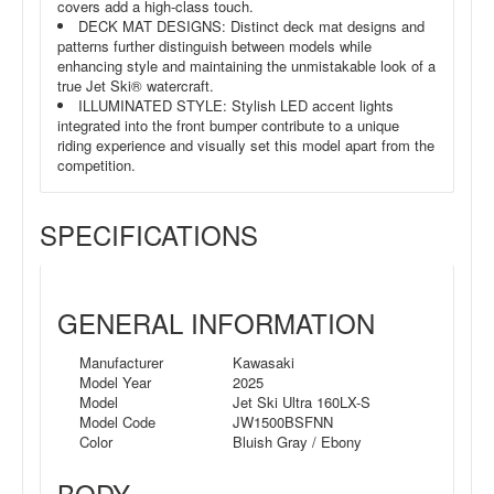
covers add a high-class touch.
DECK MAT DESIGNS: Distinct deck mat designs and
patterns further distinguish between models while
enhancing style and maintaining the unmistakable look of a
true Jet Ski® watercraft.
ILLUMINATED STYLE: Stylish LED accent lights
integrated into the front bumper contribute to a unique
riding experience and visually set this model apart from the
competition.
SPECIFICATIONS
GENERAL INFORMATION
Manufacturer
Kawasaki
Model Year
2025
Model
Jet Ski Ultra 160LX-S
Model Code
JW1500BSFNN
Color
Bluish Gray / Ebony
BODY