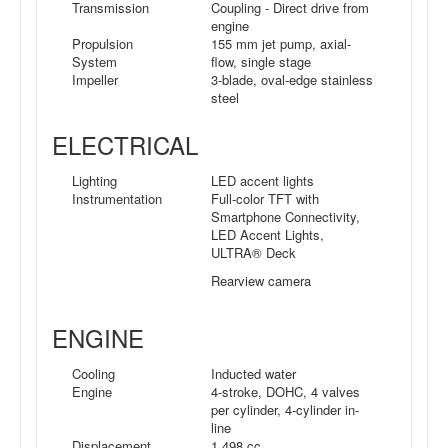
Transmission
Coupling - Direct drive from
engine
Propulsion
155 mm jet pump, axial-
System
flow, single stage
Impeller
3-blade, oval-edge stainless
steel
ELECTRICAL
Lighting
LED accent lights
Instrumentation
Full-color TFT with
Smartphone Connectivity,
LED Accent Lights,
ULTRA® Deck
Rearview camera
ENGINE
Cooling
Inducted water
Engine
4-stroke, DOHC, 4 valves
per cylinder, 4-cylinder in-
line
Displacement
1,498 cc