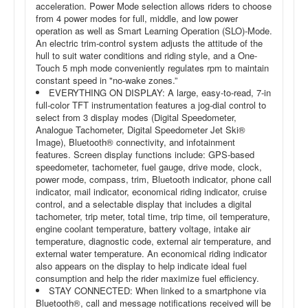
acceleration. Power Mode selection allows riders to choose
from 4 power modes for full, middle, and low power
operation as well as Smart Learning Operation (SLO)-Mode.
An electric trim-control system adjusts the attitude of the
hull to suit water conditions and riding style, and a One-
Touch 5 mph mode conveniently regulates rpm to maintain
constant speed in "no-wake zones.”
EVERYTHING ON DISPLAY: A large, easy-to-read, 7-in
full-color TFT instrumentation features a jog-dial control to
select from 3 display modes (Digital Speedometer,
Analogue Tachometer, Digital Speedometer Jet Ski®
Image), Bluetooth® connectivity, and infotainment
features. Screen display functions include: GPS-based
speedometer, tachometer, fuel gauge, drive mode, clock,
power mode, compass, trim, Bluetooth indicator, phone call
indicator, mail indicator, economical riding indicator, cruise
control, and a selectable display that includes a digital
tachometer, trip meter, total time, trip time, oil temperature,
engine coolant temperature, battery voltage, intake air
temperature, diagnostic code, external air temperature, and
external water temperature. An economical riding indicator
also appears on the display to help indicate ideal fuel
consumption and help the rider maximize fuel efficiency.
STAY CONNECTED: When linked to a smartphone via
Bluetooth®, call and message notifications received will be