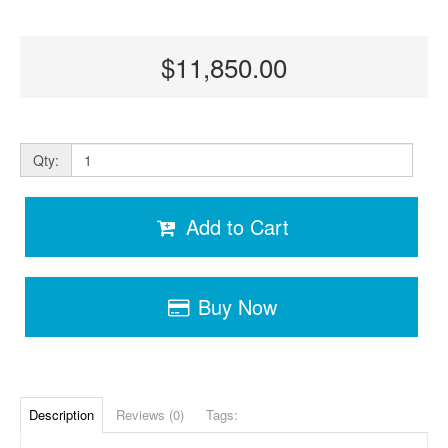
$11,850.00
Qty:
Add to Cart
Buy Now
Description
Reviews (0)
Tags: