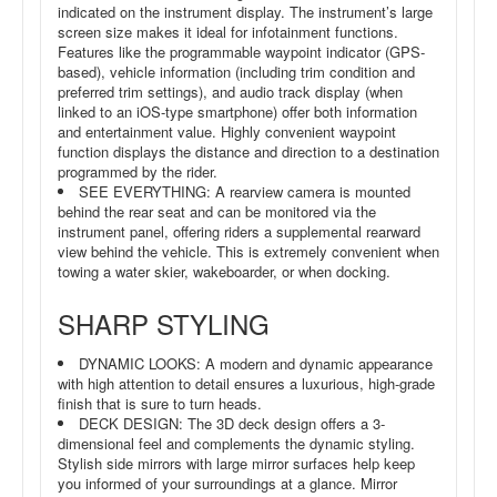
indicated on the instrument display. The instrument’s large
screen size makes it ideal for infotainment functions.
Features like the programmable waypoint indicator (GPS-
based), vehicle information (including trim condition and
preferred trim settings), and audio track display (when
linked to an iOS-type smartphone) offer both information
and entertainment value. Highly convenient waypoint
function displays the distance and direction to a destination
programmed by the rider.
SEE EVERYTHING: A rearview camera is mounted
behind the rear seat and can be monitored via the
instrument panel, offering riders a supplemental rearward
view behind the vehicle. This is extremely convenient when
towing a water skier, wakeboarder, or when docking.
SHARP STYLING
DYNAMIC LOOKS: A modern and dynamic appearance
with high attention to detail ensures a luxurious, high-grade
finish that is sure to turn heads.
DECK DESIGN: The 3D deck design offers a 3-
dimensional feel and complements the dynamic styling.
Stylish side mirrors with large mirror surfaces help keep
you informed of your surroundings at a glance. Mirror