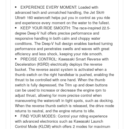
EXPERIENCE EVERY MOMENT: Loaded with
advanced tech and unmatched handling, the Jet Ski®
Ultra® 160 watercraft helps put you in control as you ride
and experience every moment on the water to the fullest.
KEEP YOUR RIDE SMOOTH: The race-inspired 22.5-
degree Deep-V hull offers precise performance and
responsive handling in both calm and choppy water
conditions. The Deep-V hull design enables banked turning
performance and penetrates swells and waves with great
efficiency and less shock, keeping your ride smooth.
PRECISE CONTROL: Kawasaki Smart Reverse with
Deceleration (KSRD) electrically deploys the reverse
bucket. The reverse assist system is activated when a
thumb switch on the right handlebar is pushed, enabling the
thrust to be controlled with one hand. When the thumb
switch is fully depressed, the Trim up and down buttons
can be used to increase or decrease the engine rpm to
adjust thrust, allowing for more precise control when
maneuvering the watercraft in tight spots, such as docking.
When the reverse thumb switch is released, the drive mode
returns to neutral, and the engine returns to idle.
FIND YOUR MODES: Control your riding experience
with advanced electronics such as Kawasaki Launch
Control Mode (KLCM) which offers 2 modes for maximum