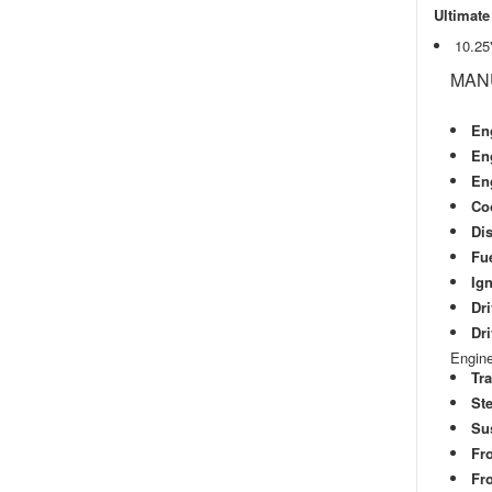
Ultimate
10.25
MAN
En
En
En
Co
Di
Fu
Ign
Dri
Dri
Engine
Tr
Ste
Su
Fr
Fro