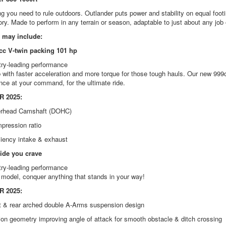
g you need to rule outdoors. Outlander puts power and stability on equal footi
ory. Made to perform in any terrain or season, adaptable to just about any job 
 may include:
c V-twin packing 101 hp
try-leading performance
with faster acceleration and more torque for those tough hauls. Our new 999c
ce at your command, for the ultimate ride.
 2025:
erhead Camshaft (DOHC)
pression ratio
ciency intake & exhaust
ride you crave
try-leading performance
 model, conquer anything that stands in your way!
 2025:
t & rear arched double A-Arms suspension design
on geometry improving angle of attack for smooth obstacle & ditch crossing