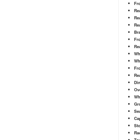
Fr
Re
Rea
Re
Br
Fr
Re
Wh
Wh
Fro
Rea
Di
Ove
Wh
Gr
Sea
Cap
St
Rac
To