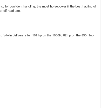
ng, for confident handling, the most horsepower & the best hauling of
or off-road use.
c V-twin delivers a full 101 hp on the 1000R, 82 hp on the 850. Top