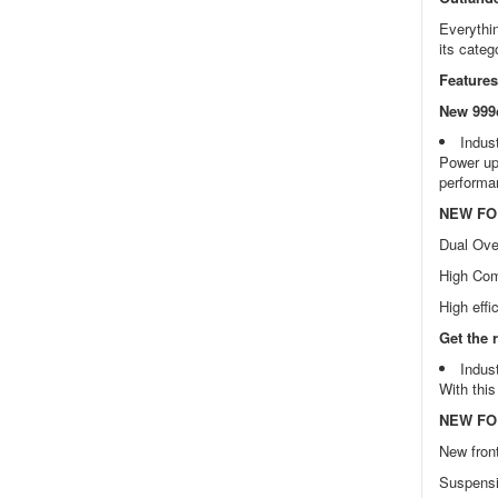
Everythin
its categ
Features
New 999c
Indus
Power up 
performan
NEW FOR
Dual Ov
High Com
High effi
Get the 
Indus
With this
NEW FOR
New fron
Suspensi