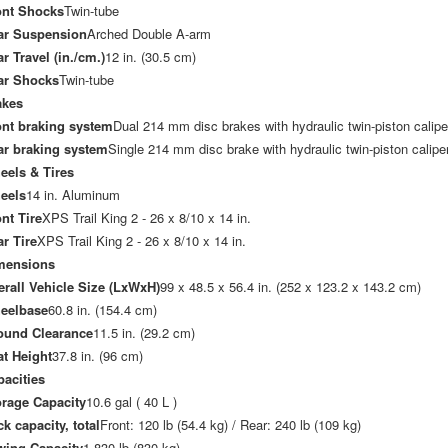
ont Shocks
Twin-tube
ar Suspension
Arched Double A-arm
r Travel (in./cm.)
12 in. (30.5 cm)
ar Shocks
Twin-tube
akes
ont braking system
Dual 214 mm disc brakes with hydraulic twin-piston calipe
ar braking system
Single 214 mm disc brake with hydraulic twin-piston calipe
eels & Tires
eels
14 in. Aluminum
nt Tire
XPS Trail King 2 - 26 x 8/10 x 14 in.
r Tire
XPS Trail King 2 - 26 x 8/10 x 14 in.
mensions
rall Vehicle Size (LxWxH)
99 x 48.5 x 56.4 in. (252 x 123.2 x 143.2 cm)
eelbase
60.8 in. (154.4 cm)
ound Clearance
11.5 in. (29.2 cm)
t Height
37.8 in. (96 cm)
acities
orage Capacity
10.6 gal ( 40 L )
k capacity, total
Front: 120 lb (54.4 kg) / Rear: 240 lb (109 kg)
wing Capacity
1,830 lb (830 kg)