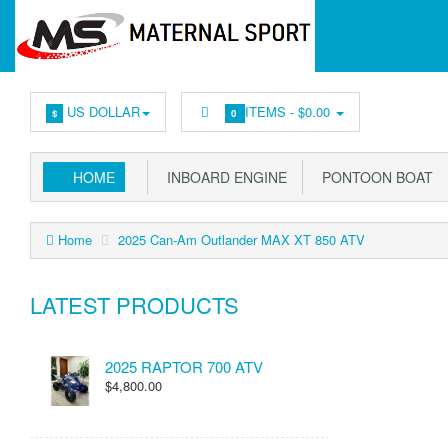
US DOLLAR
ITEMS -
$0.00
$
0
HOME
INBOARD ENGINE
PONTOON BOAT
Home
2025 Can-Am Outlander MAX XT 850 ATV
LATEST PRODUCTS
2025 RAPTOR 700 ATV
$4,800.00