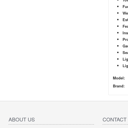
Fue
We
Est
Fe
In
Pro
Ga
Se
Lig
Lig
Model:
Brand:
ABOUT US
CONTACT