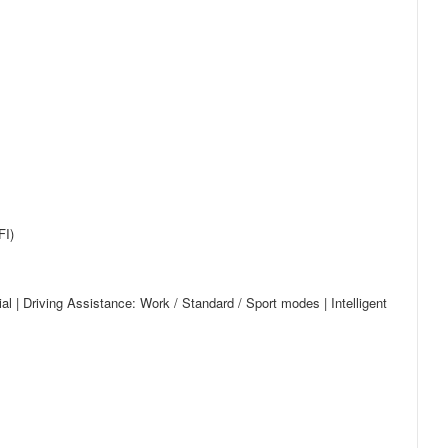
FI)
l | Driving Assistance: Work / Standard / Sport modes | Intelligent