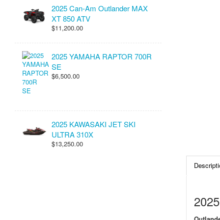
2025 Can-Am Outlander MAX
XT 850 ATV
$11,200.00
2025 YAMAHA RAPTOR 700R
SE
$6,500.00
2025 KAWASAKI JET SKI
ULTRA 310X
$13,250.00
Descripti
2025
Outlande