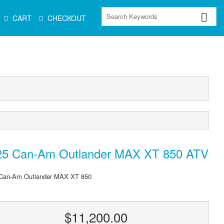
CART
CHECKOUT
25 Can-Am Outlander MAX XT 850 ATV
Can-Am Outlander MAX XT 850
$11,200.00