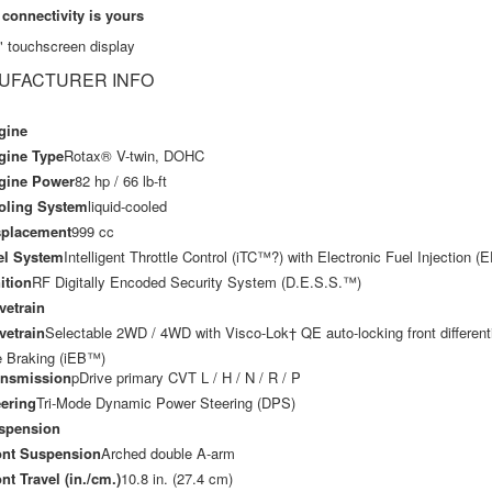
 connectivity is yours
" touchscreen display
UFACTURER INFO
gine
gine Type
Rotax® V-twin, DOHC
gine Power
82 hp / 66 lb-ft
oling System
liquid-cooled
splacement
999 cc
el System
Intelligent Throttle Control (iTC™?) with Electronic Fuel Injection (E
ition
RF Digitally Encoded Security System (D.E.S.S.™)
vetrain
vetrain
Selectable 2WD / 4WD with Visco-Lok† QE auto-locking front differentia
 Braking (iEB™)
ansmission
pDrive primary CVT L / H / N / R / P
ering
Tri-Mode Dynamic Power Steering (DPS)
spension
ont Suspension
Arched double A-arm
nt Travel (in./cm.)
10.8 in. (27.4 cm)