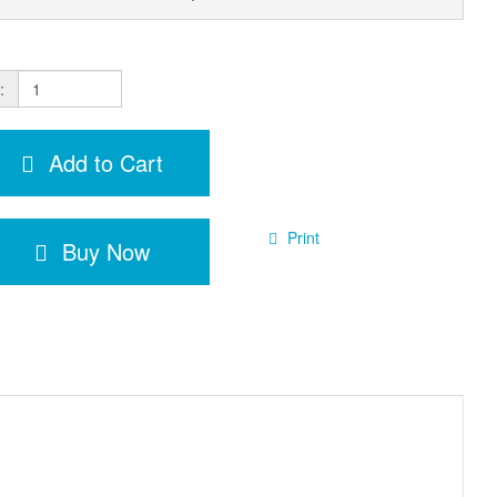
:
Add to Cart
Print
Buy Now