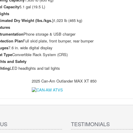
l Capacity
5.1 gal (19.5 L)
ights
imated Dry Weight (lbs./kgs.)
1,023 lb (465 kg)
atures
strumentation
Phone storage & USB charger
tection Plan
Full skid plate, front bumper, rear bumper
uges
7.6 in. wide digital display
at Type
Convertible Rack System (CRS)
hts and Safety
hting
LED headlights and tail lights
2025 Can-Am Outlander MAX XT 850
 US
TESTIMONIALS