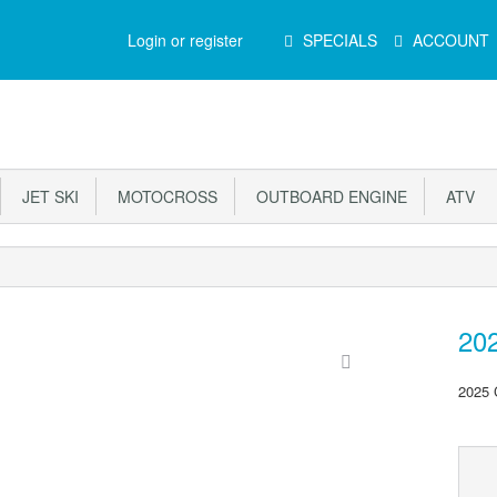
Main
Login or register
SPECIALS
ACCOUNT
Menu
JET SKI
MOTOCROSS
OUTBOARD ENGINE
ATV
20
2025 