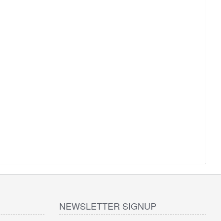
NEWSLETTER SIGNUP