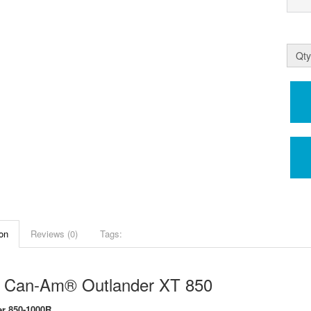
Qty
on
Reviews (0)
Tags:
 Can-Am® Outlander XT 850
r 850-1000R