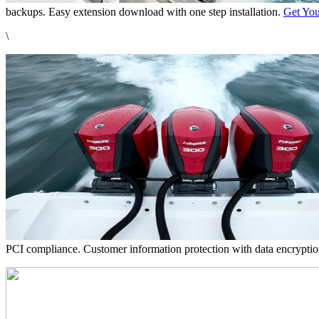
backups. Easy extension download with one step installation.
Get You
\
PCI compliance. Customer information protection with data encrypti