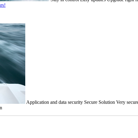
rs!
Application and data security
Secure Solution
Very secure
on