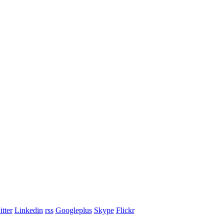
tter
Linkedin
rss
Googleplus
Skype
Flickr