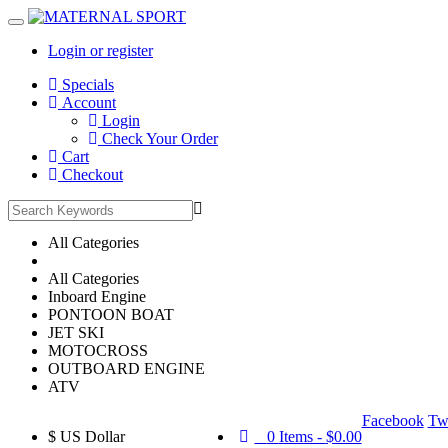
Login or register
Main
Specials
Menu
Account
Login
Check Your Order
Cart
Checkout
All Categories
All Categories
Inboard Engine
PONTOON BOAT
JET SKI
MOTOCROSS
OUTBOARD ENGINE
ATV
Facebook
Twi
$
US Dollar
0
Items -
$0.00