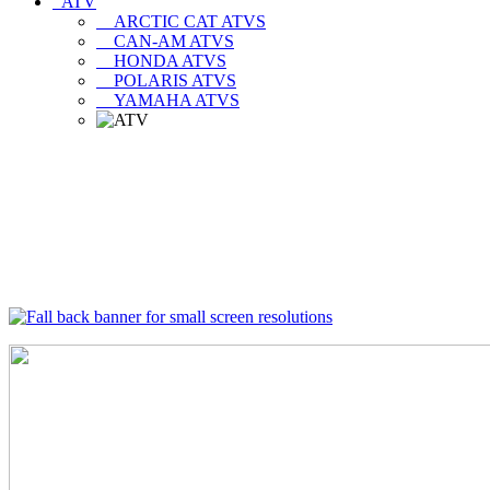
ATV
ARCTIC CAT ATVS
CAN-AM ATVS
HONDA ATVS
POLARIS ATVS
YAMAHA ATVS