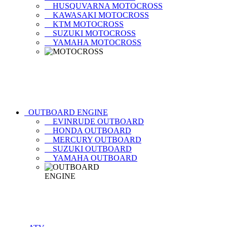
HUSQUVARNA MOTOCROSS
KAWASAKI MOTOCROSS
KTM MOTOCROSS
SUZUKI MOTOCROSS
YAMAHA MOTOCROSS
OUTBOARD ENGINE
EVINRUDE OUTBOARD
HONDA OUTBOARD
MERCURY OUTBOARD
SUZUKI OUTBOARD
YAMAHA OUTBOARD