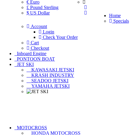
€ Euro
£ Pound Sterling
$ US Dollar
Home
Specials
Account
Login
Check Your Order
Cart
Checkout
Inboard Engine
PONTOON BOAT
JET SKI
KAWASAKI JETSKI
KRASH INDUSTRY
SEADOO JETSKI
YAMAHA JETSKI
MOTOCROSS
HONDA MOTOCROSS