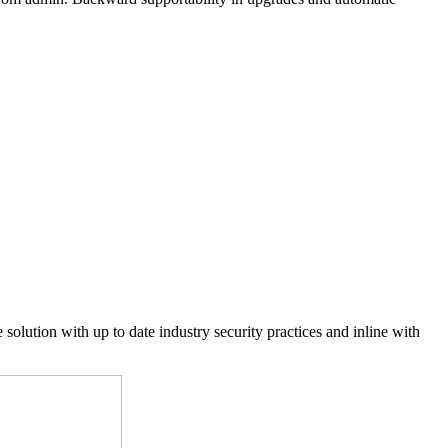
 solution with up to date industry security practices and inline with