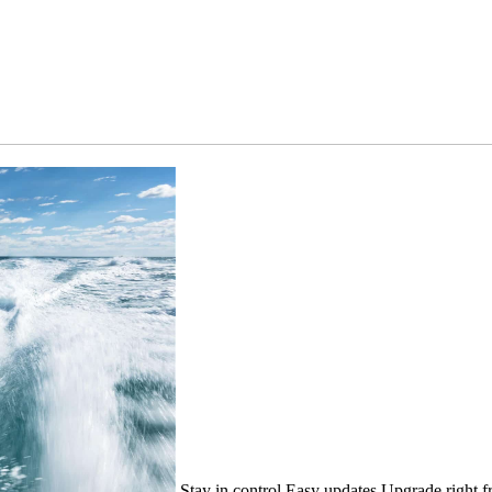
Stay in control
Easy updates
Upgrade right f